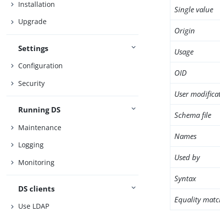
Installation
Single value
Upgrade
Origin
Settings
Usage
Configuration
OID
Security
User modifica
Running DS
Schema file
Maintenance
Names
Logging
Used by
Monitoring
Syntax
DS clients
Equality matc
Use LDAP