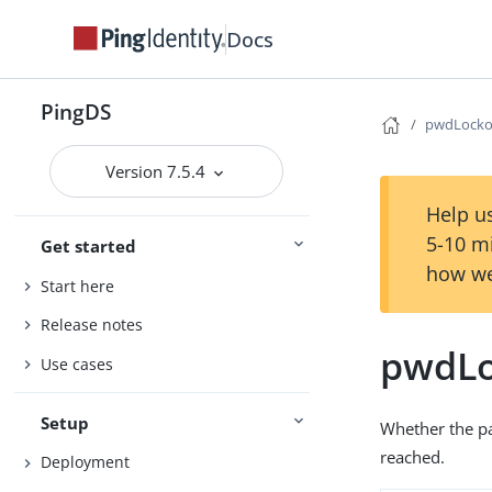
Docs
PingDS
pwdLocko
Version 7.5.4
Help us
5-10 m
Get started
how we
Start here
Release notes
pwdLo
Use cases
Setup
Whether the p
reached.
Deployment