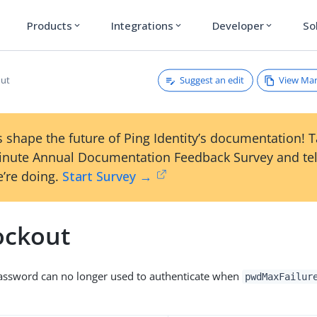
Products
Integrations
Developer
So
expand_more
expand_more
expand_more
Suggest an edit
View Ma
ut
 shape the future of Ping Identity’s documentation! 
inute Annual Documentation Feedback Survey and tel
’re doing.
Start Survey →
ckout
assword can no longer used to authenticate when
pwdMaxFailur