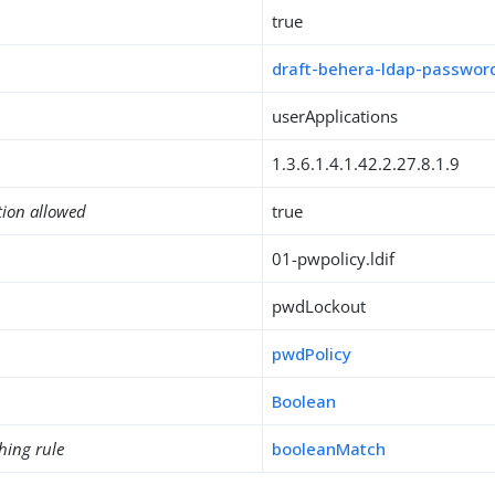
true
draft-behera-ldap-password
userApplications
1.3.6.1.4.1.42.2.27.8.1.9
tion allowed
true
01-pwpolicy.ldif
pwdLockout
pwdPolicy
Boolean
hing rule
booleanMatch