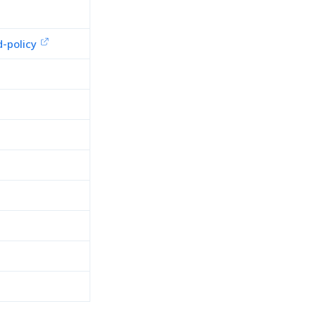
-policy