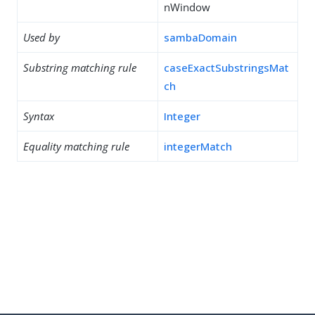
nWindow
Used by
sambaDomain
Substring matching rule
caseExactSubstringsMat
ch
Syntax
Integer
Equality matching rule
integerMatch