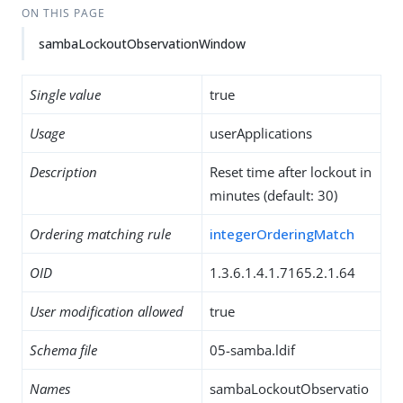
ON THIS PAGE
sambaLockoutObservationWindow
Single value
true
Usage
userApplications
Description
Reset time after lockout in
minutes (default: 30)
Ordering matching rule
integerOrderingMatch
OID
1.3.6.1.4.1.7165.2.1.64
User modification allowed
true
Schema file
05-samba.ldif
Names
sambaLockoutObservatio