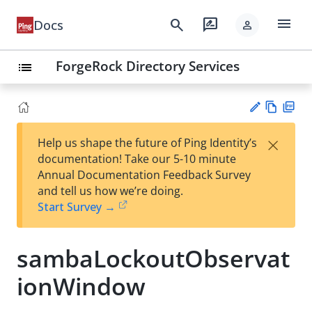
menu
search
rate_review
Docs
person
ForgeRock Directory Services
list
Vie
PD
×
Help us shape the future of Ping Identity’s
w
F
Su
documentation! Take our 5-10 minute
Ma
gg
Annual Documentation Feedback Survey
rk
est
and tell us how we’re doing.
do
an
Start Survey →
wn
edi
t
sambaLockoutObservat
ionWindow