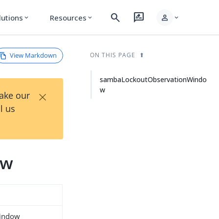
search
rate_review
person
lutions
Resources
expand_more
expand_more
expand_more
View Markdown
ON THIS PAGE
sambaLockoutObservationWindo
w
×
Take our
l us
ow
indow