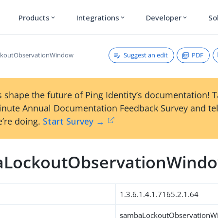
Products
Integrations
Developer
So
expand_more
expand_more
expand_more
Suggest an edit
PDF
koutObservationWindow
 shape the future of Ping Identity’s documentation! 
inute Annual Documentation Feedback Survey and tel
’re doing.
Start Survey →
LockoutObservationWind
1.3.6.1.4.1.7165.2.1.64
sambaLockoutObservationW