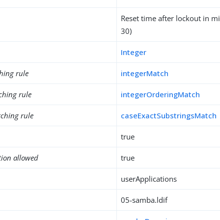
Reset time after lockout in mi
30)
Integer
hing rule
integerMatch
ching rule
integerOrderingMatch
ching rule
caseExactSubstringsMatch
true
tion allowed
true
userApplications
05-samba.ldif