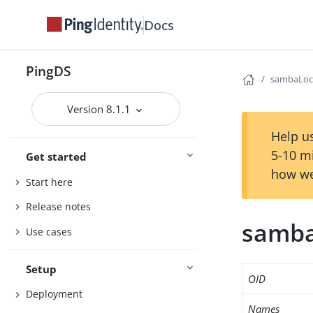
Docs
PingDS
sambaLoc
Version 8.1.1
Help us
5-10 m
Get started
how we
Start here
Release notes
samba
Use cases
Setup
OID
Deployment
Names