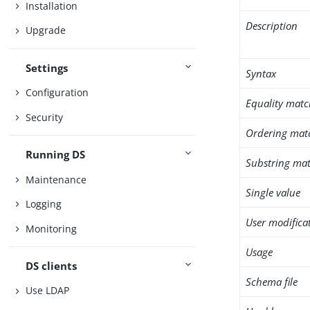
Installation
Description
Upgrade
Settings
Syntax
Configuration
Equality matc
Security
Ordering mat
Running DS
Substring mat
Maintenance
Single value
Logging
User modifica
Monitoring
Usage
DS clients
Schema file
Use LDAP