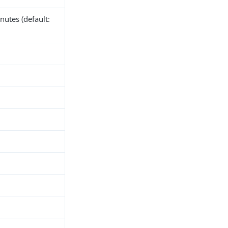
nutes (default: