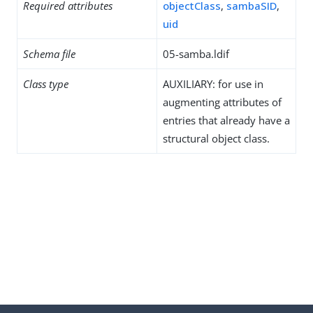
Required attributes
objectClass
,
sambaSID
,
uid
Schema file
05-samba.ldif
Class type
AUXILIARY: for use in
augmenting attributes of
entries that already have a
structural object class.