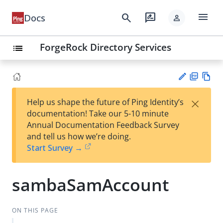
menu
search
rate_review
Docs
person
ForgeRock Directory Services
list
PD
Vie
×
Help us shape the future of Ping Identity’s
F
w
Su
documentation! Take our 5-10 minute
Ma
gg
Annual Documentation Feedback Survey
rk
est
and tell us how we’re doing.
do
an
Start Survey →
wn
edi
t
sambaSamAccount
ON THIS PAGE