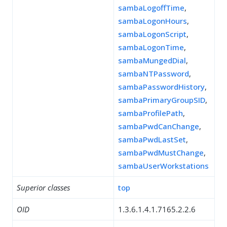
sambaLogoffTime
,
sambaLogonHours
,
sambaLogonScript
,
sambaLogonTime
,
sambaMungedDial
,
sambaNTPassword
,
sambaPasswordHistory
,
sambaPrimaryGroupSID
,
sambaProfilePath
,
sambaPwdCanChange
,
sambaPwdLastSet
,
sambaPwdMustChange
,
sambaUserWorkstations
Superior classes
top
OID
1.3.6.1.4.1.7165.2.2.6