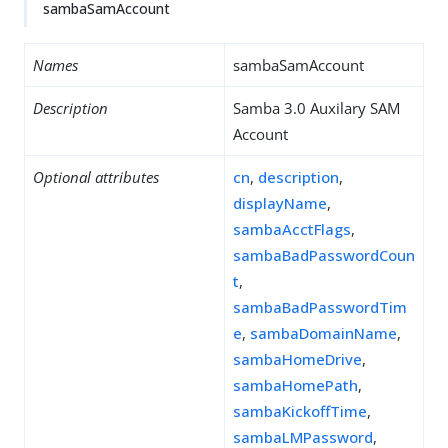
sambaSamAccount
Names
sambaSamAccount
Description
Samba 3.0 Auxilary SAM
Account
Optional attributes
cn
,
description
,
displayName
,
sambaAcctFlags
,
sambaBadPasswordCoun
t
,
sambaBadPasswordTim
e
,
sambaDomainName
,
sambaHomeDrive
,
sambaHomePath
,
sambaKickoffTime
,
sambaLMPassword
,