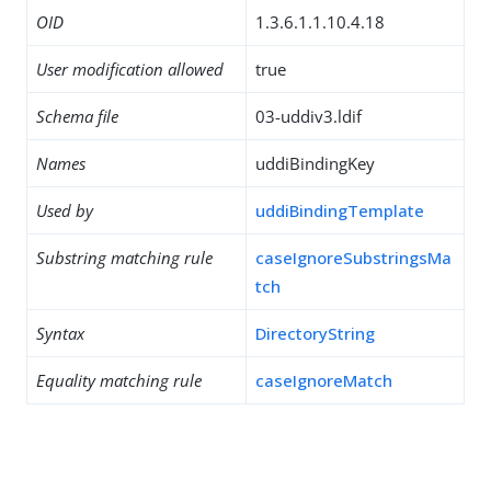
OID
1.3.6.1.1.10.4.18
User modification allowed
true
Schema file
03-uddiv3.ldif
Names
uddiBindingKey
Used by
uddiBindingTemplate
Substring matching rule
caseIgnoreSubstringsMa
tch
Syntax
DirectoryString
Equality matching rule
caseIgnoreMatch