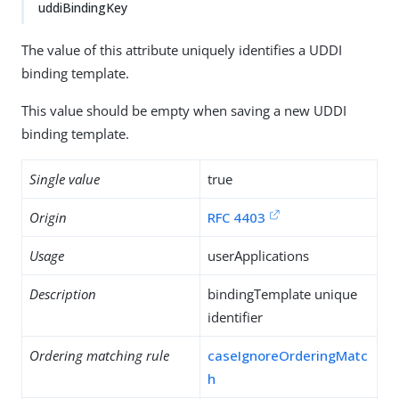
uddiBindingKey
The value of this attribute uniquely identifies a UDDI
binding template.
This value should be empty when saving a new UDDI
binding template.
Single value
true
Origin
RFC 4403
Usage
userApplications
Description
bindingTemplate unique
identifier
Ordering matching rule
caseIgnoreOrderingMatc
h