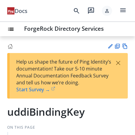
menu
search
rate_review
Docs
person
ForgeRock Directory Services
list
PD
Vie
×
Help us shape the future of Ping Identity’s
F
w
Su
documentation! Take our 5-10 minute
Ma
gg
Annual Documentation Feedback Survey
rk
est
and tell us how we’re doing.
do
an
Start Survey →
wn
edi
t
uddiBindingKey
ON THIS PAGE