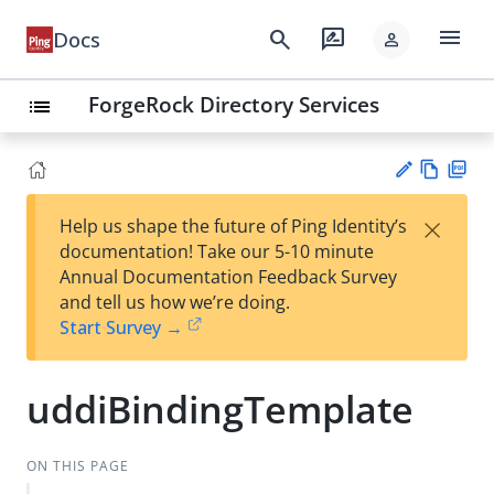
menu
search
rate_review
Docs
person
ForgeRock Directory Services
list
Vie
PD
×
Help us shape the future of Ping Identity’s
w
F
Su
documentation! Take our 5-10 minute
Ma
gg
Annual Documentation Feedback Survey
rk
est
and tell us how we’re doing.
do
an
Start Survey →
wn
edi
t
uddiBindingTemplate
ON THIS PAGE