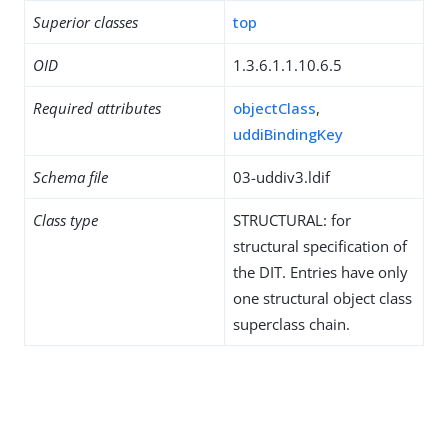
Superior classes
top
OID
1.3.6.1.1.10.6.5
Required attributes
objectClass
,
uddiBindingKey
Schema file
03-uddiv3.ldif
Class type
STRUCTURAL: for
structural specification of
the DIT. Entries have only
one structural object class
superclass chain.