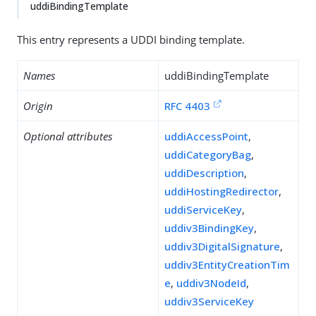
uddiBindingTemplate
This entry represents a UDDI binding template.
Names
uddiBindingTemplate
Origin
RFC 4403
Optional attributes
uddiAccessPoint
,
uddiCategoryBag
,
uddiDescription
,
uddiHostingRedirector
,
uddiServiceKey
,
uddiv3BindingKey
,
uddiv3DigitalSignature
,
uddiv3EntityCreationTim
e
,
uddiv3NodeId
,
uddiv3ServiceKey