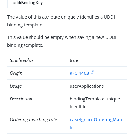
uddiBindingKey
The value of this attribute uniquely identifies a UDDI
binding template.
This value should be empty when saving a new UDDI
binding template.
Single value
true
Origin
RFC 4403
Usage
userApplications
Description
bindingTemplate unique
identifier
Ordering matching rule
caseIgnoreOrderingMatc
h