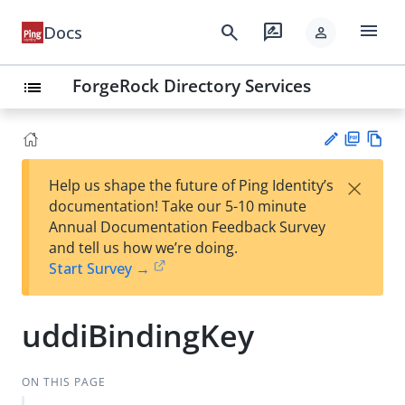
menu
search
rate_review
Docs
person
ForgeRock Directory Services
list
PD
Vie
×
Help us shape the future of Ping Identity’s
F
w
Su
documentation! Take our 5-10 minute
Ma
gg
Annual Documentation Feedback Survey
rk
est
and tell us how we’re doing.
do
an
Start Survey →
wn
edi
t
uddiBindingKey
ON THIS PAGE