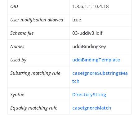
OID
1.3.6.1.1.10.4.18
User modification allowed
true
Schema file
03-uddiv3.ldif
Names
uddiBindingKey
Used by
uddiBindingTemplate
Substring matching rule
caseIgnoreSubstringsMa
tch
Syntax
DirectoryString
Equality matching rule
caseIgnoreMatch