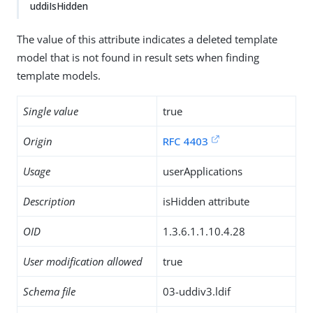
uddiIsHidden
The value of this attribute indicates a deleted template
model that is not found in result sets when finding
template models.
Single value
true
Origin
RFC 4403
Usage
userApplications
Description
isHidden attribute
OID
1.3.6.1.1.10.4.28
User modification allowed
true
Schema file
03-uddiv3.ldif