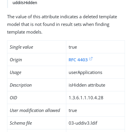
uddiIsHidden
The value of this attribute indicates a deleted template
model that is not found in result sets when finding
template models.
Single value
true
Origin
RFC 4403
Usage
userApplications
Description
isHidden attribute
OID
1.3.6.1.1.10.4.28
User modification allowed
true
Schema file
03-uddiv3.ldif