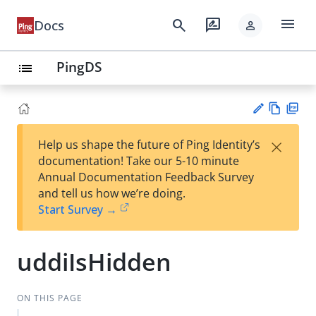
menu
search
rate_review
Docs
person
PingDS
list
Vie
PD
×
Help us shape the future of Ping Identity’s
w
F
Su
documentation! Take our 5-10 minute
Ma
gg
Annual Documentation Feedback Survey
rk
est
and tell us how we’re doing.
do
an
Start Survey →
wn
edi
t
uddiIsHidden
ON THIS PAGE