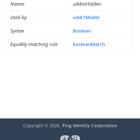
Names
uddiIsHidden
Used by
uddiTModel
Syntax
Boolean
Equality matching rule
booleanMatch
Copyright ©
2026
Ping Identity Corporation