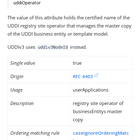
uddiOperator
The value of this attribute holds the certified name of the
UDDI registry site operator that manages the master copy
of the UDDI business entity or template model.
UDDIv3 uses
instead.
uddiv3NodeId
Single value
true
Origin
RFC 4403
Usage
userApplications
Description
registry site operator of
businessEntitys master
copy
Ordering matching rule
caseIgnoreOrderingMatc