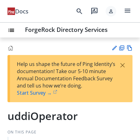
menu
search
rate_review
Docs
person
ForgeRock Directory Services
list
PD
Vie
×
Help us shape the future of Ping Identity’s
F
w
Su
documentation! Take our 5-10 minute
Ma
gg
Annual Documentation Feedback Survey
rk
est
and tell us how we’re doing.
do
an
Start Survey →
wn
edi
t
uddiOperator
ON THIS PAGE