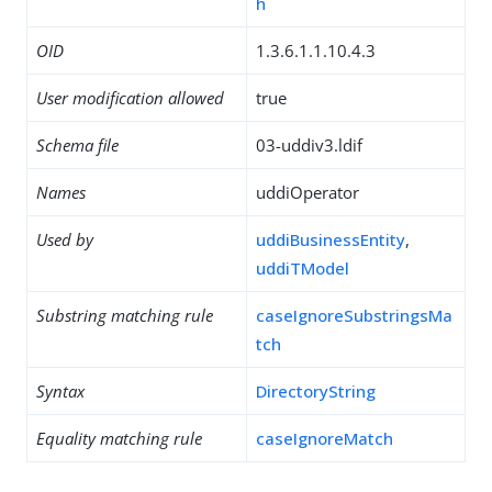
h
OID
1.3.6.1.1.10.4.3
User modification allowed
true
Schema file
03-uddiv3.ldif
Names
uddiOperator
Used by
uddiBusinessEntity
,
uddiTModel
Substring matching rule
caseIgnoreSubstringsMa
tch
Syntax
DirectoryString
Equality matching rule
caseIgnoreMatch