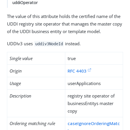
uddiOperator
The value of this attribute holds the certified name of the
UDDI registry site operator that manages the master copy
of the UDDI business entity or template model.
UDDIv3 uses
instead.
uddiv3NodeId
Single value
true
Origin
RFC 4403
Usage
userApplications
Description
registry site operator of
businessEntitys master
copy
Ordering matching rule
caseIgnoreOrderingMatc