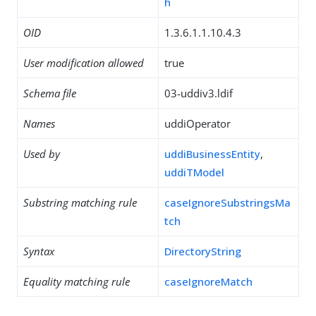
h
OID
1.3.6.1.1.10.4.3
User modification allowed
true
Schema file
03-uddiv3.ldif
Names
uddiOperator
Used by
uddiBusinessEntity
,
uddiTModel
Substring matching rule
caseIgnoreSubstringsMa
tch
Syntax
DirectoryString
Equality matching rule
caseIgnoreMatch