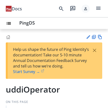
menu
search
rate_review
Docs
person
PingDS
list
PD
Vie
×
Help us shape the future of Ping Identity’s
F
w
Su
documentation! Take our 5-10 minute
Ma
gg
Annual Documentation Feedback Survey
rk
est
and tell us how we’re doing.
do
an
Start Survey →
wn
edi
t
uddiOperator
ON THIS PAGE