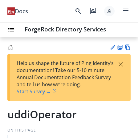
menu
search
rate_review
Docs
person
ForgeRock Directory Services
list
PD
Vie
×
Help us shape the future of Ping Identity’s
F
w
Su
documentation! Take our 5-10 minute
Ma
gg
Annual Documentation Feedback Survey
rk
est
and tell us how we’re doing.
do
an
Start Survey →
wn
edi
t
uddiOperator
ON THIS PAGE