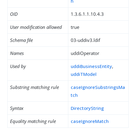
h
OID
1.3.6.1.1.10.4.3
User modification allowed
true
Schema file
03-uddiv3.ldif
Names
uddiOperator
Used by
uddiBusinessEntity
,
uddiTModel
Substring matching rule
caseIgnoreSubstringsMa
tch
Syntax
DirectoryString
Equality matching rule
caseIgnoreMatch