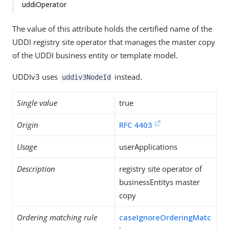
uddiOperator
The value of this attribute holds the certified name of the
UDDI registry site operator that manages the master copy
of the UDDI business entity or template model.
UDDIv3 uses
instead.
uddiv3NodeId
Single value
true
Origin
RFC 4403
Usage
userApplications
Description
registry site operator of
businessEntitys master
copy
Ordering matching rule
caseIgnoreOrderingMatc