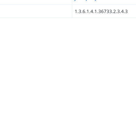
1.3.6.1.4.1.36733.2.3.4.3