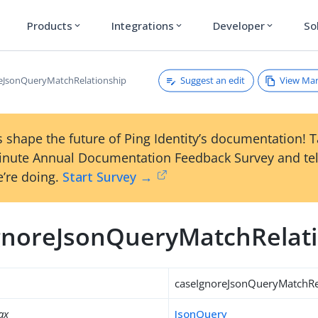
Products
Integrations
Developer
So
expand_more
expand_more
expand_more
Suggest an edit
View Ma
eJsonQueryMatchRelationship
 shape the future of Ping Identity’s documentation! 
inute Annual Documentation Feedback Survey and tel
’re doing.
Start Survey →
gnoreJsonQueryMatchRelat
caseIgnoreJsonQueryMatchRe
ax
JsonQuery