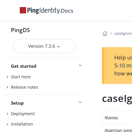
Docs
PingDS
caseIgnor
Version 7.3.6
Help us
5-10 m
Get started
how we
Start here
Release notes
caseI
Setup
Deployment
Names
Installation
Assertion synt