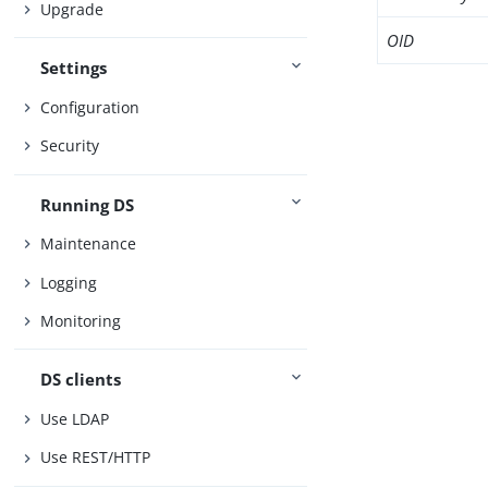
Upgrade
OID
Settings
Configuration
Security
Running DS
Maintenance
Logging
Monitoring
DS clients
Use LDAP
Use REST/HTTP