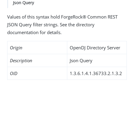
Json Query
Values of this syntax hold ForgeRock® Common REST
JSON Query filter strings. See the directory
documentation for details.
Origin
OpenDJ Directory Server
Description
Json Query
OID
1.3.6.1.4.1.36733.2.1.3.2