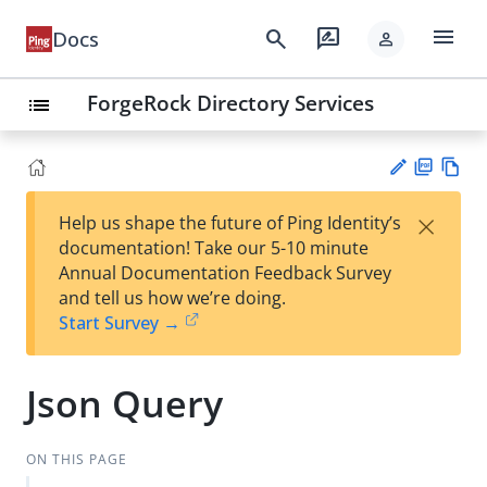
menu
search
rate_review
Docs
person
ForgeRock Directory Services
list
PD
Vie
×
Help us shape the future of Ping Identity’s
F
w
Su
documentation! Take our 5-10 minute
Ma
gg
Annual Documentation Feedback Survey
rk
est
and tell us how we’re doing.
do
an
Start Survey →
wn
edi
t
Json Query
ON THIS PAGE