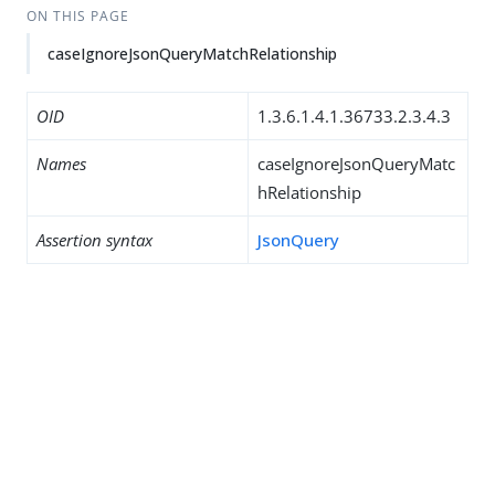
ON THIS PAGE
caseIgnoreJsonQueryMatchRelationship
OID
1.3.6.1.4.1.36733.2.3.4.3
Names
caseIgnoreJsonQueryMatc
hRelationship
Assertion syntax
JsonQuery