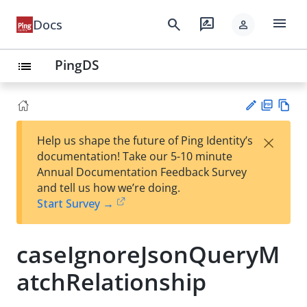
menu
search
rate_review
Docs
person
PingDS
list
PD
Vie
×
Help us shape the future of Ping Identity’s
F
w
Su
documentation! Take our 5-10 minute
Ma
gg
Annual Documentation Feedback Survey
rk
est
and tell us how we’re doing.
do
an
Start Survey →
wn
edi
t
caseIgnoreJsonQueryM
atchRelationship