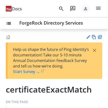
menu
search
rate_review
Docs
person
ForgeRock Directory Services
list
Vie
PD
×
Help us shape the future of Ping Identity’s
w
F
Su
documentation! Take our 5-10 minute
Ma
gg
Annual Documentation Feedback Survey
rk
est
and tell us how we’re doing.
do
an
Start Survey →
wn
edi
t
certificateExactMatch
ON THIS PAGE