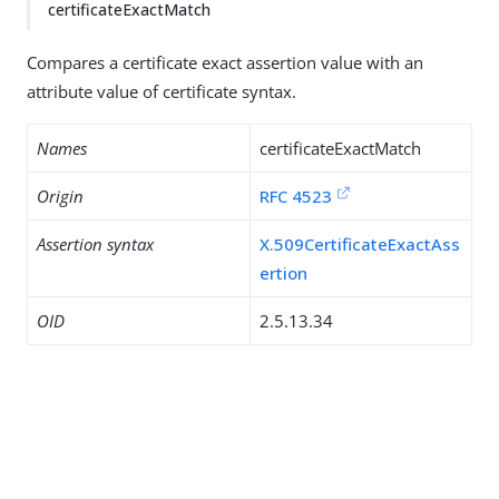
certificateExactMatch
Compares a certificate exact assertion value with an
attribute value of certificate syntax.
Names
certificateExactMatch
Origin
RFC 4523
Assertion syntax
X.509CertificateExactAss
ertion
OID
2.5.13.34