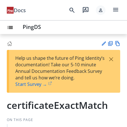
menu
search
rate_review
Docs
person
PingDS
list
PD
Vie
×
Help us shape the future of Ping Identity’s
F
w
Su
documentation! Take our 5-10 minute
Ma
gg
Annual Documentation Feedback Survey
rk
est
and tell us how we’re doing.
do
an
Start Survey →
wn
edi
t
certificateExactMatch
ON THIS PAGE