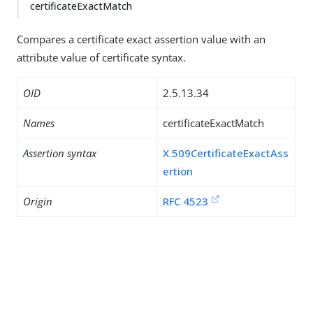
certificateExactMatch
Compares a certificate exact assertion value with an
attribute value of certificate syntax.
OID
2.5.13.34
Names
certificateExactMatch
Assertion syntax
X.509CertificateExactAss
ertion
Origin
RFC 4523