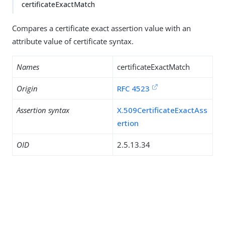
certificateExactMatch
Compares a certificate exact assertion value with an
attribute value of certificate syntax.
Names
certificateExactMatch
Origin
RFC 4523
Assertion syntax
X.509CertificateExactAss
ertion
OID
2.5.13.34