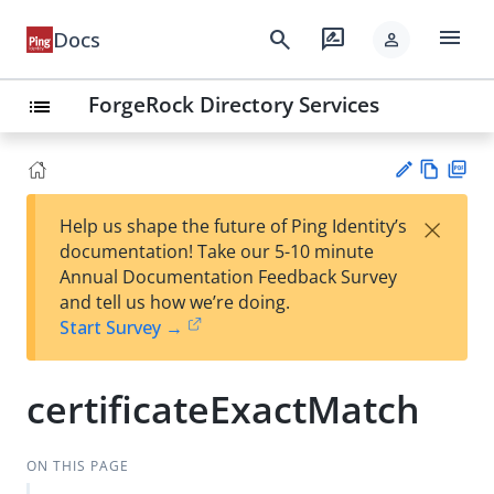
menu
search
rate_review
Docs
person
ForgeRock Directory Services
list
Vie
PD
×
Help us shape the future of Ping Identity’s
w
F
Su
documentation! Take our 5-10 minute
Ma
gg
Annual Documentation Feedback Survey
rk
est
and tell us how we’re doing.
do
an
Start Survey →
wn
edi
t
certificateExactMatch
ON THIS PAGE