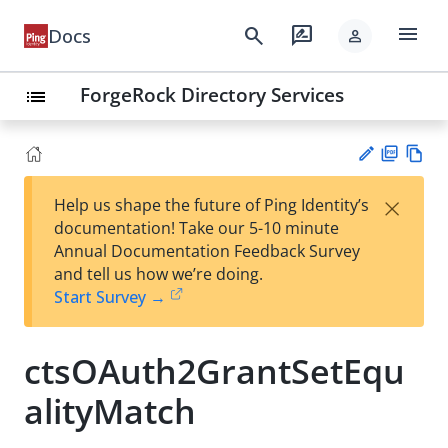
menu
search
rate_review
Docs
person
ForgeRock Directory Services
list
PD
Vie
×
Help us shape the future of Ping Identity’s
F
w
Su
documentation! Take our 5-10 minute
Ma
gg
Annual Documentation Feedback Survey
rk
est
and tell us how we’re doing.
do
an
Start Survey →
wn
edi
t
ctsOAuth2GrantSetEqu
alityMatch