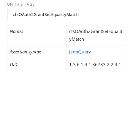
ON THIS PAGE
ctsOAuth2GrantSetEqualityMatch
Names
ctsOAuth2GrantSetEqualit
yMatch
Assertion syntax
JsonQuery
OID
1.3.6.1.4.1.36733.2.2.4.1