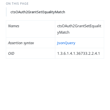
ON THIS PAGE
ctsOAuth2GrantSetEqualityMatch
Names
ctsOAuth2GrantSetEqualit
yMatch
Assertion syntax
JsonQuery
OID
1.3.6.1.4.1.36733.2.2.4.1