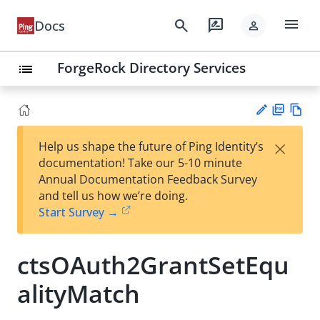
menu
search
rate_review
Docs
person
ForgeRock Directory Services
list
PD
Vie
×
Help us shape the future of Ping Identity’s
F
w
Su
documentation! Take our 5-10 minute
Ma
gg
Annual Documentation Feedback Survey
rk
est
and tell us how we’re doing.
do
an
Start Survey →
wn
edi
t
ctsOAuth2GrantSetEqu
alityMatch