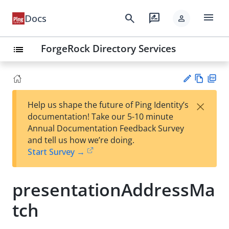
menu
search
rate_review
Docs
person
ForgeRock Directory Services
list
Vie
PD
×
Help us shape the future of Ping Identity’s
w
F
Su
documentation! Take our 5-10 minute
Ma
gg
Annual Documentation Feedback Survey
rk
est
and tell us how we’re doing.
do
an
Start Survey →
wn
edi
t
presentationAddressMa
tch