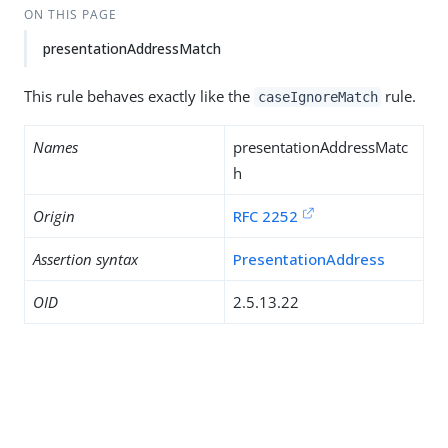
ON THIS PAGE
presentationAddressMatch
This rule behaves exactly like the
rule.
caseIgnoreMatch
Names
presentationAddressMatc
h
Origin
RFC 2252
Assertion syntax
PresentationAddress
OID
2.5.13.22