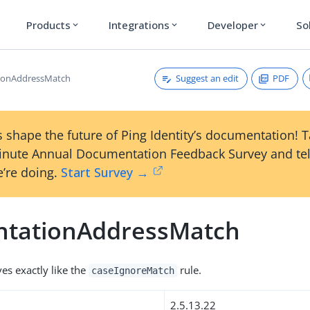
Products
Integrations
Developer
So
expand_more
expand_more
expand_more
Suggest an edit
PDF
tionAddressMatch
 shape the future of Ping Identity’s documentation! 
inute Annual Documentation Feedback Survey and tel
’re doing.
Start Survey →
ntationAddressMatch
es exactly like the
rule.
caseIgnoreMatch
2.5.13.22