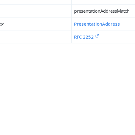
presentationAddressMatch
ax
PresentationAddress
RFC 2252