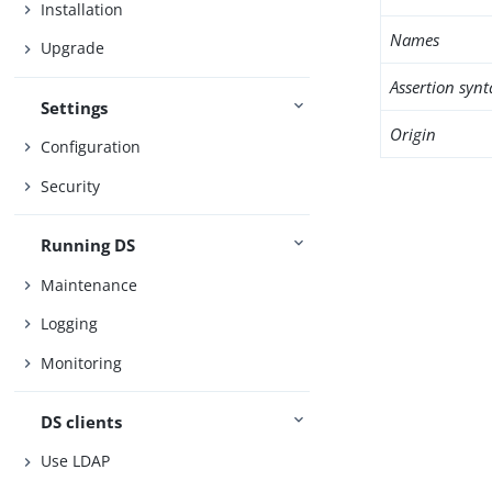
Installation
Names
Upgrade
Assertion synt
Settings
Origin
Configuration
Security
Running DS
Maintenance
Logging
Monitoring
DS clients
Use LDAP