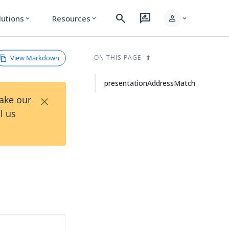
search
rate_review
person
lutions
Resources
expand_more
expand_more
expand_more
View Markdown
ON THIS PAGE
presentationAddressMatch
×
Take our
l us