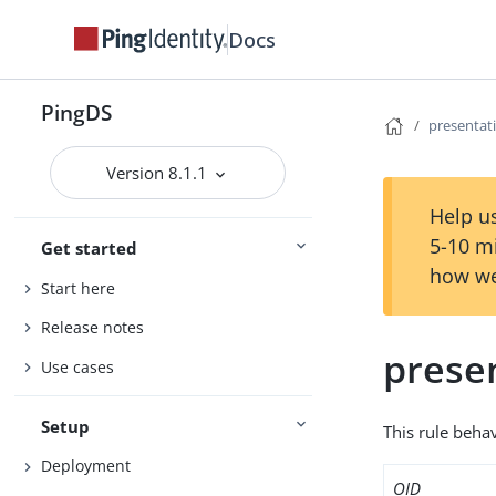
Docs
PingDS
presenta
Version 8.1.1
Help us
5-10 m
Get started
how we
Start here
Release notes
prese
Use cases
Setup
This rule behav
Deployment
OID