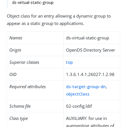
ds-virtual-static-group
Object class for an entry allowing a dynamic group to
appear as a static group to applications.
Names
ds-virtual-static-group
Origin
OpenDS Directory Server
Superior classes
top
OID
1.3.6.1.4.1.26027.1.2.98
Required attributes
ds-target-group-dn
,
objectClass
Schema file
02-config.ldif
Class type
AUXILIARY: for use in
augmenting attributes of