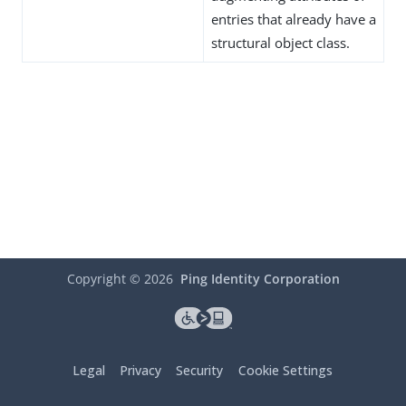
entries that already have a
structural object class.
Copyright ©
2026
Ping Identity Corporation
Legal
Privacy
Security
Cookie Settings