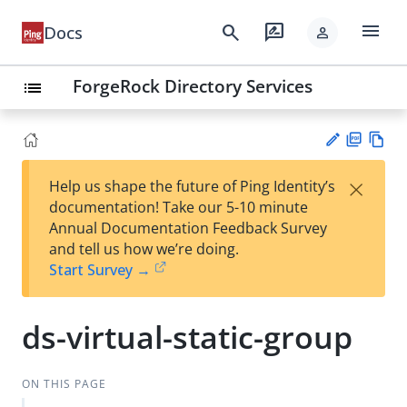
menu
search
rate_review
Docs
person
ForgeRock Directory Services
list
PD
Vie
×
Help us shape the future of Ping Identity’s
F
w
Su
documentation! Take our 5-10 minute
Ma
gg
Annual Documentation Feedback Survey
rk
est
and tell us how we’re doing.
do
an
Start Survey →
wn
edi
t
ds-virtual-static-group
ON THIS PAGE