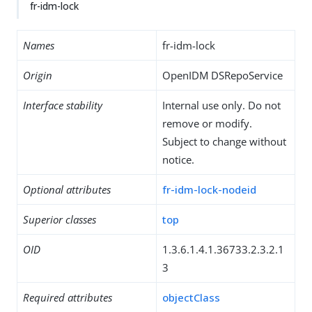
fr-idm-lock
Names
fr-idm-lock
Origin
OpenIDM DSRepoService
Interface stability
Internal use only. Do not
remove or modify.
Subject to change without
notice.
Optional attributes
fr-idm-lock-nodeid
Superior classes
top
OID
1.3.6.1.4.1.36733.2.3.2.1
3
Required attributes
objectClass