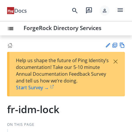
menu
search
rate_review
Docs
person
ForgeRock Directory Services
list
PD
Vie
×
Help us shape the future of Ping Identity’s
F
w
Su
documentation! Take our 5-10 minute
Ma
gg
Annual Documentation Feedback Survey
rk
est
and tell us how we’re doing.
do
an
Start Survey →
wn
edi
t
fr-idm-lock
ON THIS PAGE