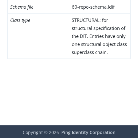
Schema file
60-repo-schema.ldif
Class type
STRUCTURAL: for
structural specification of
the DIT. Entries have only
one structural object class
superclass chain.
Copyright ©
2026
Ping Identity Corporation