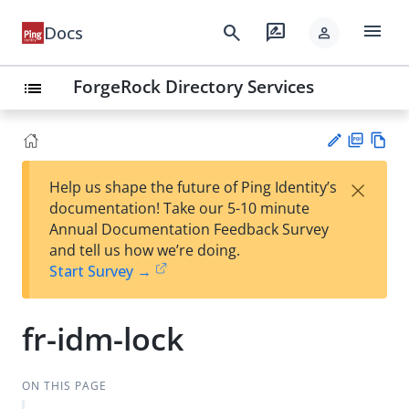
menu
search
rate_review
Docs
person
ForgeRock Directory Services
list
PD
Vie
×
Help us shape the future of Ping Identity’s
F
w
Su
documentation! Take our 5-10 minute
Ma
gg
Annual Documentation Feedback Survey
rk
est
and tell us how we’re doing.
do
an
Start Survey →
wn
edi
t
fr-idm-lock
ON THIS PAGE