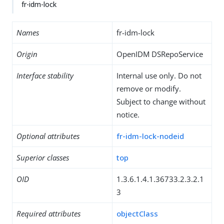
fr-idm-lock
Names
fr-idm-lock
Origin
OpenIDM DSRepoService
Interface stability
Internal use only. Do not
remove or modify.
Subject to change without
notice.
Optional attributes
fr-idm-lock-nodeid
Superior classes
top
OID
1.3.6.1.4.1.36733.2.3.2.1
3
Required attributes
objectClass