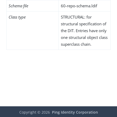
Schema file
60-repo-schema.ldif
Class type
STRUCTURAL: for
structural specification of
the DIT. Entries have only
one structural object class
superclass chain.
Copyright ©
2026
Ping Identity Corporation