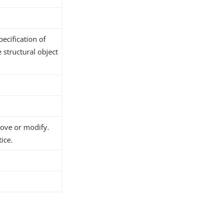
ecification of
 structural object
move or modify.
ice.