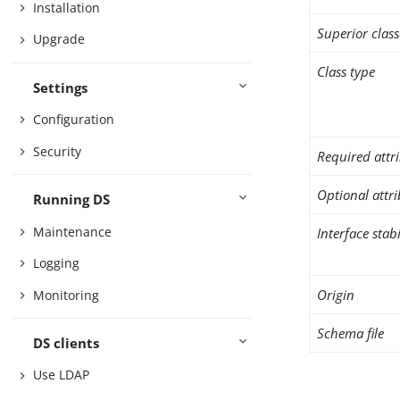
Installation
Superior class
Upgrade
Class type
Settings
Configuration
Security
Required attr
Optional attr
Running DS
Maintenance
Interface stabi
Logging
Origin
Monitoring
Schema file
DS clients
Use LDAP