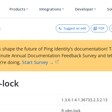
Products
Integrations
Developer
So
expand_more
expand_more
expand_more
Suggest an edit
PDF
k
 shape the future of Ping Identity’s documentation! 
inute Annual Documentation Feedback Survey and tel
’re doing.
Start Survey →
-lock
1.3.6.1.4.1.36733.2.3.2.13
fr-idm-lock