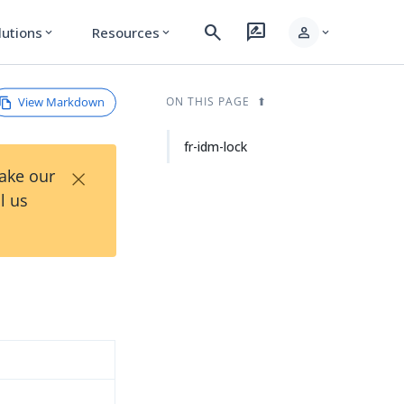
search
rate_review
person
lutions
Resources
expand_more
expand_more
expand_more
View Markdown
ON THIS PAGE
fr-idm-lock
×
Take our
l us