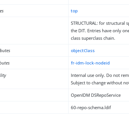
es
top
STRUCTURAL: for structural sp
the DIT. Entries have only one
class superclass chain.
ibutes
objectClass
ibutes
fr-idm-lock-nodeid
lity
Internal use only. Do not re
Subject to change without not
OpenIDM DSRepoService
60-repo-schema.ldif