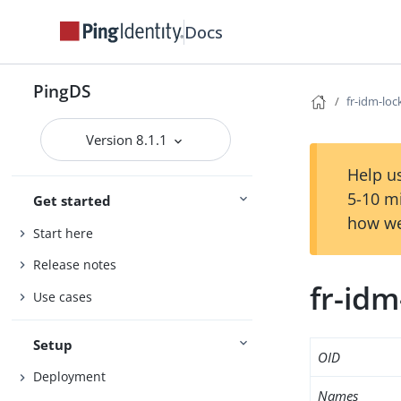
Docs
PingDS
fr-idm-loc
Version 8.1.1
Help us
5-10 m
Get started
how we
Start here
Release notes
fr-idm
Use cases
Setup
OID
Deployment
Names