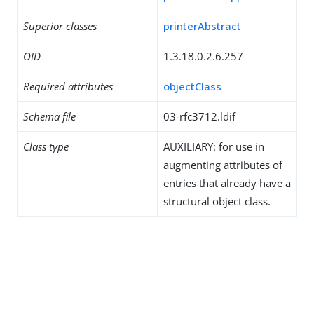
Superior classes
printerAbstract
OID
1.3.18.0.2.6.257
Required attributes
objectClass
Schema file
03-rfc3712.ldif
Class type
AUXILIARY: for use in
augmenting attributes of
entries that already have a
structural object class.