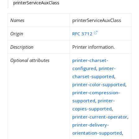
printerServiceAuxClass
Names
printerServiceAuxClass
Origin
RFC 3712
Description
Printer information.
Optional attributes
printer-charset-
configured
,
printer-
charset-supported
,
printer-color-supported
,
printer-compression-
supported
,
printer-
copies-supported
,
printer-current-operator
,
printer-delivery-
orientation-supported
,