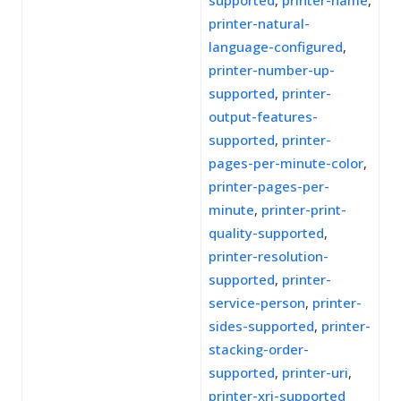
supported
,
printer-name
,
printer-natural-
language-configured
,
printer-number-up-
supported
,
printer-
output-features-
supported
,
printer-
pages-per-minute-color
,
printer-pages-per-
minute
,
printer-print-
quality-supported
,
printer-resolution-
supported
,
printer-
service-person
,
printer-
sides-supported
,
printer-
stacking-order-
supported
,
printer-uri
,
printer-xri-supported