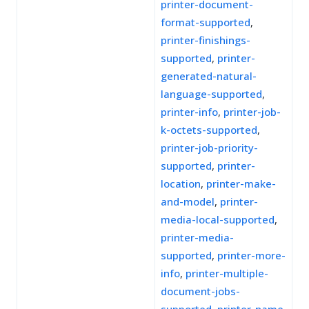
printer-document-
format-supported
,
printer-finishings-
supported
,
printer-
generated-natural-
language-supported
,
printer-info
,
printer-job-
k-octets-supported
,
printer-job-priority-
supported
,
printer-
location
,
printer-make-
and-model
,
printer-
media-local-supported
,
printer-media-
supported
,
printer-more-
info
,
printer-multiple-
document-jobs-