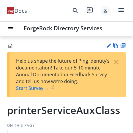
menu
search
rate_review
Docs
person
ForgeRock Directory Services
list
Vie
PD
×
Help us shape the future of Ping Identity’s
w
F
Su
documentation! Take our 5-10 minute
Ma
gg
Annual Documentation Feedback Survey
rk
est
and tell us how we’re doing.
do
an
Start Survey →
wn
edi
t
printerServiceAuxClass
ON THIS PAGE