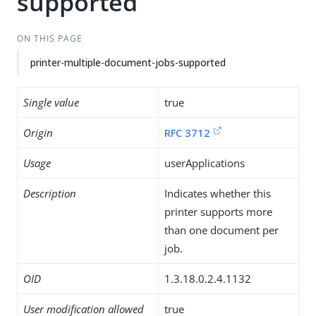
supported
ON THIS PAGE
printer-multiple-document-jobs-supported
Single value
true
Origin
RFC 3712
Usage
userApplications
Description
Indicates whether this
printer supports more
than one document per
job.
OID
1.3.18.0.2.4.1132
User modification allowed
true