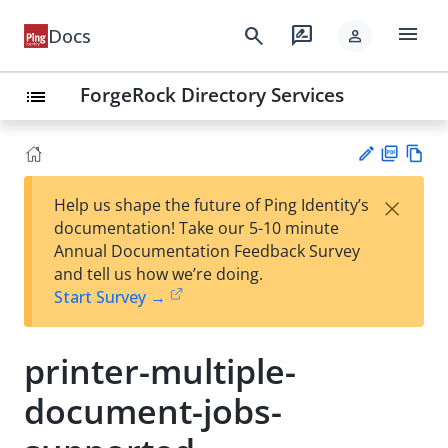
menu
search
rate_review
Docs
person
ForgeRock Directory Services
list
PD
Vie
×
Help us shape the future of Ping Identity’s
F
w
Su
documentation! Take our 5-10 minute
Ma
gg
Annual Documentation Feedback Survey
rk
est
and tell us how we’re doing.
do
an
Start Survey →
wn
edi
t
printer-multiple-
document-jobs-