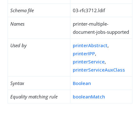
Schema file
03-rfc3712.ldif
Names
printer-multiple-
document-jobs-supported
Used by
printerAbstract
,
printerIPP
,
printerService
,
printerServiceAuxClass
Syntax
Boolean
Equality matching rule
booleanMatch