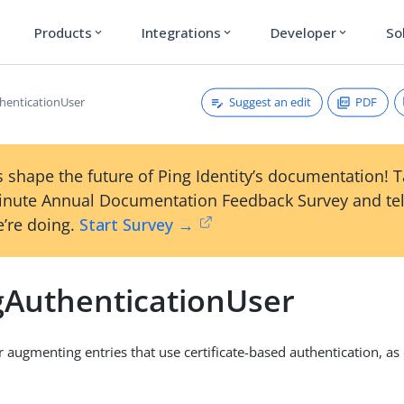
Products
Integrations
Developer
So
expand_more
expand_more
expand_more
Suggest an edit
PDF
henticationUser
 shape the future of Ping Identity’s documentation! 
inute Annual Documentation Feedback Survey and tel
’re doing.
Start Survey →
gAuthenticationUser
r augmenting entries that use certificate-based authentication, as