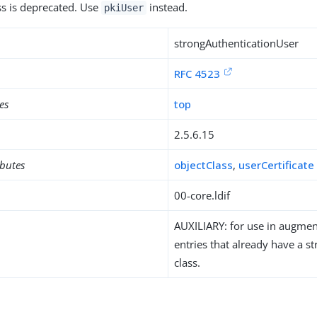
ass is deprecated. Use
instead.
pkiUser
strongAuthenticationUser
RFC 4523
es
top
2.5.6.15
ibutes
objectClass
,
userCertificate
00-core.ldif
AUXILIARY: for use in augment
entries that already have a st
class.