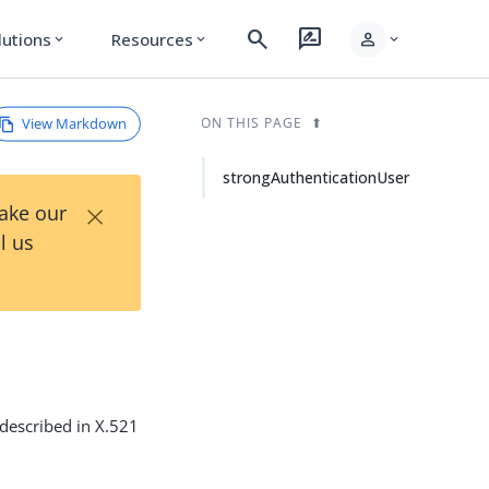
search
rate_review
person
lutions
Resources
expand_more
expand_more
expand_more
View Markdown
ON THIS PAGE
strongAuthenticationUser
×
Take our
l us
 described in X.521