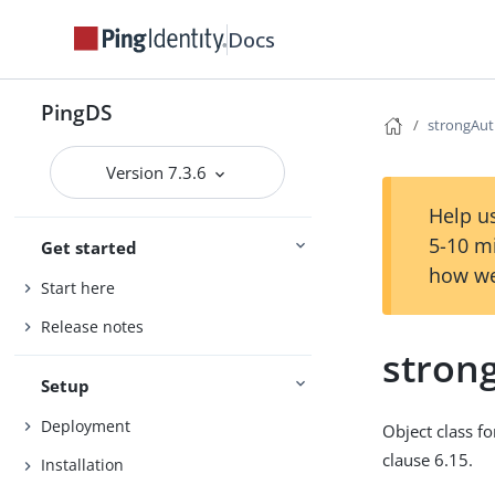
Docs
PingDS
strongAut
Version 7.3.6
Help us
5-10 m
Get started
how we
Start here
Release notes
stron
Setup
Deployment
Object class fo
clause 6.15.
Installation