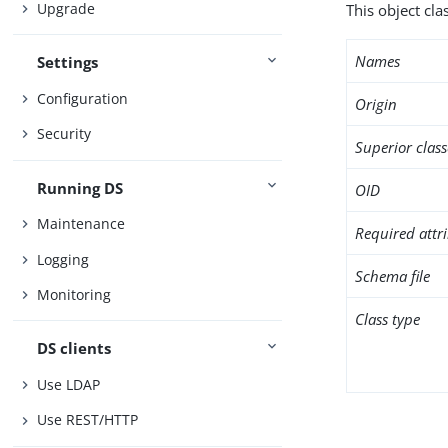
Upgrade
This object cl
Names
Settings
Configuration
Origin
Security
Superior class
Running DS
OID
Maintenance
Required attr
Logging
Schema file
Monitoring
Class type
DS clients
Use LDAP
Use REST/HTTP