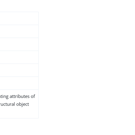
ing attributes of
ructural object