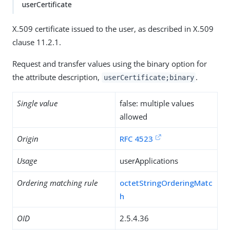
userCertificate
X.509 certificate issued to the user, as described in X.509
clause 11.2.1.
Request and transfer values using the binary option for
the attribute description,
.
userCertificate;binary
Single value
false: multiple values
allowed
Origin
RFC 4523
Usage
userApplications
Ordering matching rule
octetStringOrderingMatc
h
OID
2.5.4.36