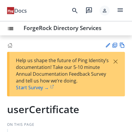
menu
search
rate_review
Docs
person
ForgeRock Directory Services
list
PD
Vie
×
Help us shape the future of Ping Identity’s
F
w
Su
documentation! Take our 5-10 minute
Ma
gg
Annual Documentation Feedback Survey
rk
est
and tell us how we’re doing.
do
an
Start Survey →
wn
edi
t
userCertificate
ON THIS PAGE