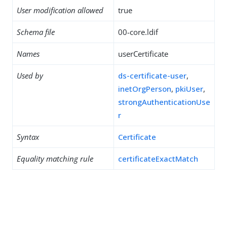
User modification allowed
true
Schema file
00-core.ldif
Names
userCertificate
Used by
ds-certificate-user
,
inetOrgPerson
,
pkiUser
,
strongAuthenticationUse
r
Syntax
Certificate
Equality matching rule
certificateExactMatch