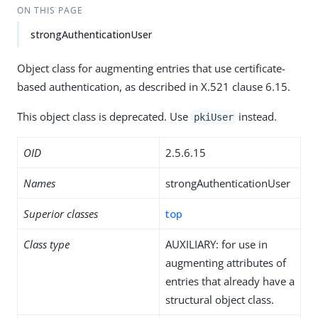
ON THIS PAGE
strongAuthenticationUser
Object class for augmenting entries that use certificate-
based authentication, as described in X.521 clause 6.15.
This object class is deprecated. Use
instead.
pkiUser
OID
2.5.6.15
Names
strongAuthenticationUser
Superior classes
top
Class type
AUXILIARY: for use in
augmenting attributes of
entries that already have a
structural object class.