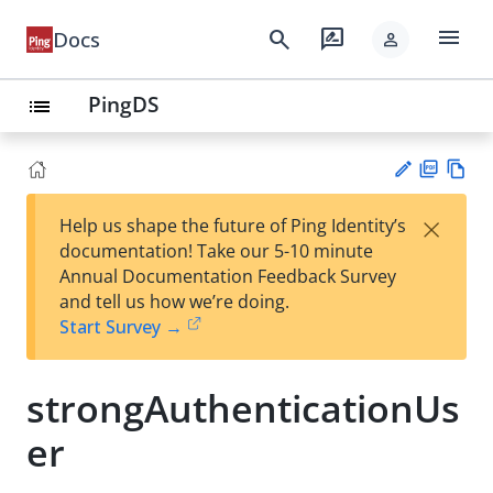
menu
search
rate_review
Docs
person
PingDS
list
PD
Vie
×
Help us shape the future of Ping Identity’s
F
w
Su
documentation! Take our 5-10 minute
Ma
gg
Annual Documentation Feedback Survey
rk
est
and tell us how we’re doing.
do
an
Start Survey →
wn
edi
t
strongAuthenticationUs
er