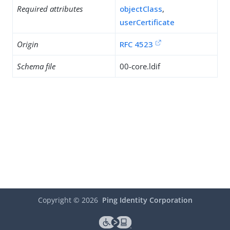
Required attributes
objectClass
,
userCertificate
Origin
RFC 4523
Schema file
00-core.ldif
Copyright ©
2026
Ping Identity Corporation