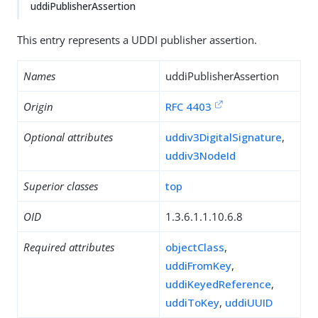
uddiPublisherAssertion
This entry represents a UDDI publisher assertion.
Names
uddiPublisherAssertion
Origin
RFC 4403
Optional attributes
uddiv3DigitalSignature
,
uddiv3NodeId
Superior classes
top
OID
1.3.6.1.1.10.6.8
Required attributes
objectClass
,
uddiFromKey
,
uddiKeyedReference
,
uddiToKey
,
uddiUUID