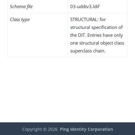
Schema file
03-uddiv3.ldif
Class type
STRUCTURAL: for
structural specification of
the DIT. Entries have only
one structural object class
superclass chain.
Copyright ©
2026
Ping Identity Corporation