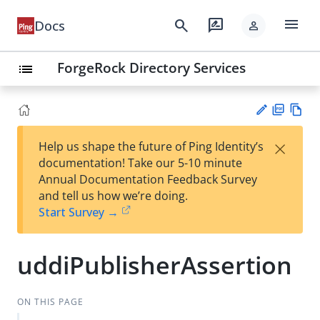
menu
search
rate_review
Docs
person
ForgeRock Directory Services
list
PD
Vie
×
Help us shape the future of Ping Identity’s
F
w
Su
documentation! Take our 5-10 minute
Ma
gg
Annual Documentation Feedback Survey
rk
est
and tell us how we’re doing.
do
an
Start Survey →
wn
edi
t
uddiPublisherAssertion
ON THIS PAGE