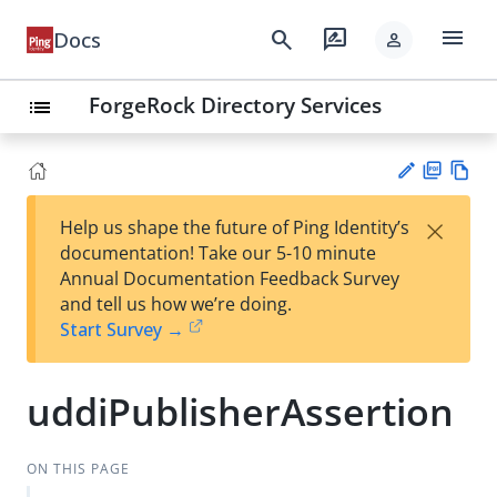
menu
search
rate_review
Docs
person
ForgeRock Directory Services
list
PD
Vie
×
Help us shape the future of Ping Identity’s
F
w
Su
documentation! Take our 5-10 minute
Ma
gg
Annual Documentation Feedback Survey
rk
est
and tell us how we’re doing.
do
an
Start Survey →
wn
edi
t
uddiPublisherAssertion
ON THIS PAGE