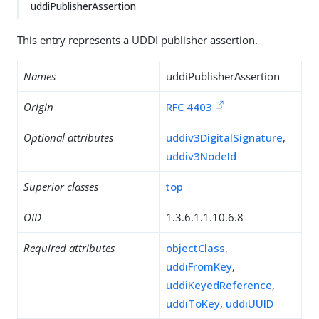
uddiPublisherAssertion
This entry represents a UDDI publisher assertion.
Names
uddiPublisherAssertion
Origin
RFC 4403
Optional attributes
uddiv3DigitalSignature
,
uddiv3NodeId
Superior classes
top
OID
1.3.6.1.1.10.6.8
Required attributes
objectClass
,
uddiFromKey
,
uddiKeyedReference
,
uddiToKey
,
uddiUUID