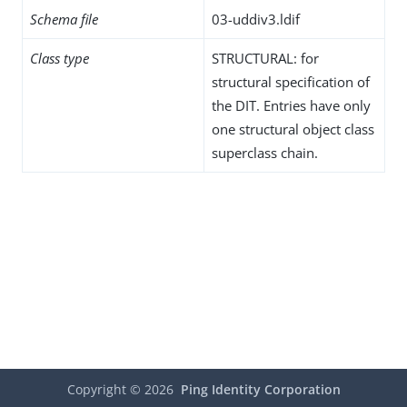
Schema file
03-uddiv3.ldif
Class type
STRUCTURAL: for
structural specification of
the DIT. Entries have only
one structural object class
superclass chain.
Copyright ©
2026
Ping Identity Corporation