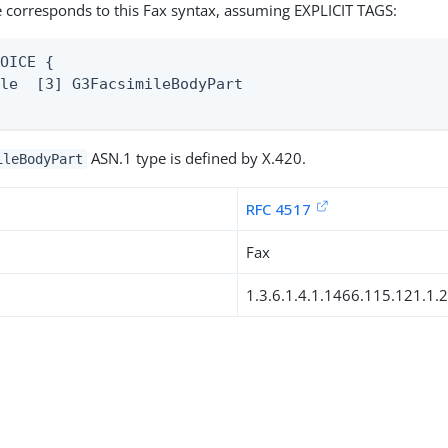
 corresponds to this Fax syntax, assuming EXPLICIT TAGS:
OICE {

le  [3] G3FacsimileBodyPart

ASN.1 type is defined by X.420.
ileBodyPart
RFC 4517
Fax
1.3.6.1.4.1.1466.115.121.1.