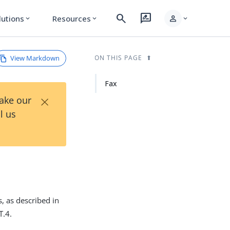
search
rate_review
person
lutions
Resources
expand_more
expand_more
expand_more
View Markdown
ON THIS PAGE
Fax
×
Take our
l us
, as described in
T.4.