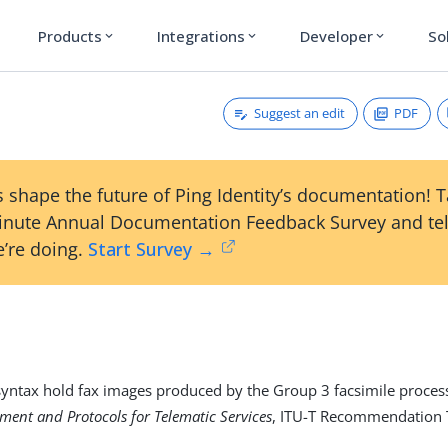
Products
Integrations
Developer
So
expand_more
expand_more
expand_more
Suggest an edit
PDF
 shape the future of Ping Identity’s documentation! 
inute Annual Documentation Feedback Survey and tel
’re doing.
Start Survey →
 syntax hold fax images produced by the Group 3 facsimile process
ment and Protocols for Telematic Services
, ITU-T Recommendation 