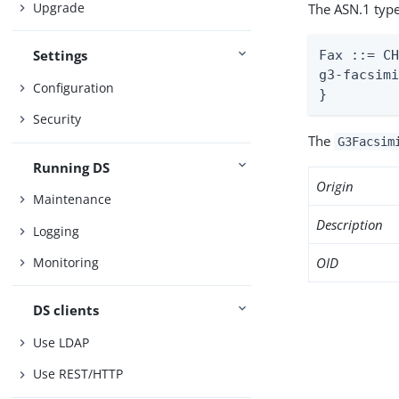
Upgrade
The ASN.1 type
Settings
Fax ::= CH
g3-facsimi
Configuration
}
Security
The
G3Facsim
Running DS
Origin
Maintenance
Description
Logging
OID
Monitoring
DS clients
Use LDAP
Use REST/HTTP