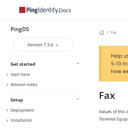
Docs
PingDS
Fax
Version 7.3.6
Help us
5-10 m
Get started
how we
Start here
Release notes
Fax
Setup
Deployment
Values of this
Terminal Equip
Installation