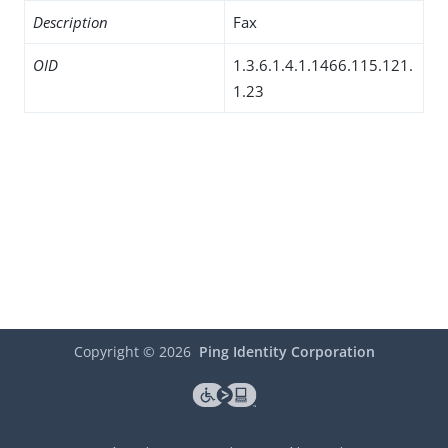
Description
Fax
OID
1.3.6.1.4.1.1466.115.121.
1.23
Copyright ©
2026
Ping Identity Corporation