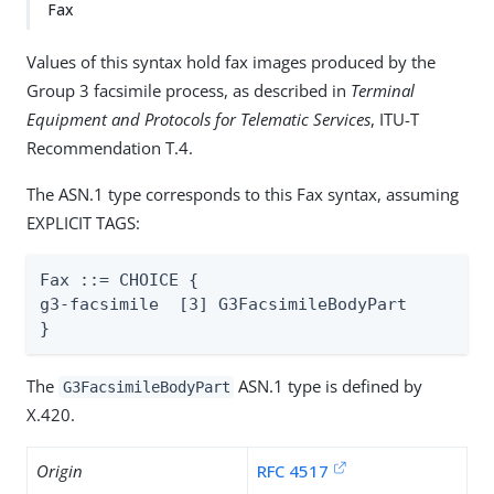
Fax
Values of this syntax hold fax images produced by the
Group 3 facsimile process, as described in
Terminal
Equipment and Protocols for Telematic Services
, ITU-T
Recommendation T.4.
The ASN.1 type corresponds to this Fax syntax, assuming
EXPLICIT TAGS:
Fax ::= CHOICE {

g3-facsimile  [3] G3FacsimileBodyPart

}
The
ASN.1 type is defined by
G3FacsimileBodyPart
X.420.
Origin
RFC 4517