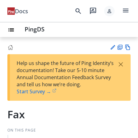
menu
search
rate_review
Docs
person
PingDS
list
PD
Vie
×
Help us shape the future of Ping Identity’s
F
w
Su
documentation! Take our 5-10 minute
Ma
gg
Annual Documentation Feedback Survey
rk
est
and tell us how we’re doing.
do
an
Start Survey →
wn
edi
t
Fax
ON THIS PAGE