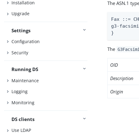
Installation
The ASN.1 type
Upgrade
Fax ::= CH
g3-facsimi
Settings
}
Configuration
The
G3Facsim
Security
OID
Running DS
Description
Maintenance
Origin
Logging
Monitoring
DS clients
Use LDAP