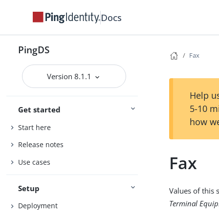
Docs
PingDS
Fax
Version 8.1.1
Help us
5-10 m
Get started
how we
Start here
Release notes
Fax
Use cases
Setup
Values of this
Terminal Equip
Deployment