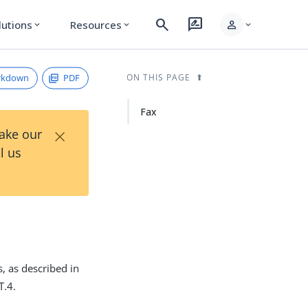
search
rate_review
person
lutions
Resources
expand_more
expand_more
expand_more
rkdown
PDF
ON THIS PAGE
Fax
×
Take our
l us
, as described in
T.4.