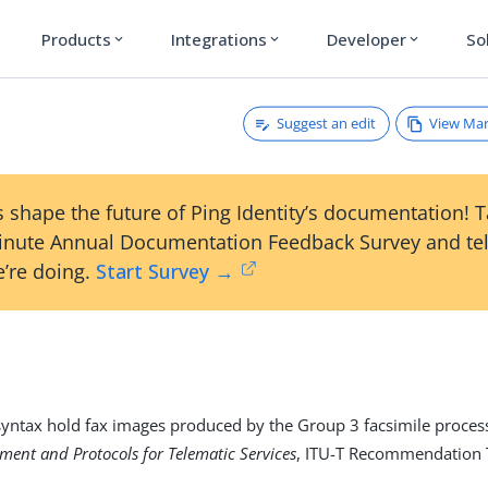
Products
Integrations
Developer
So
expand_more
expand_more
expand_more
Suggest an edit
View Ma
 shape the future of Ping Identity’s documentation! 
inute Annual Documentation Feedback Survey and tel
’re doing.
Start Survey →
 syntax hold fax images produced by the Group 3 facsimile process
ment and Protocols for Telematic Services
, ITU-T Recommendation 