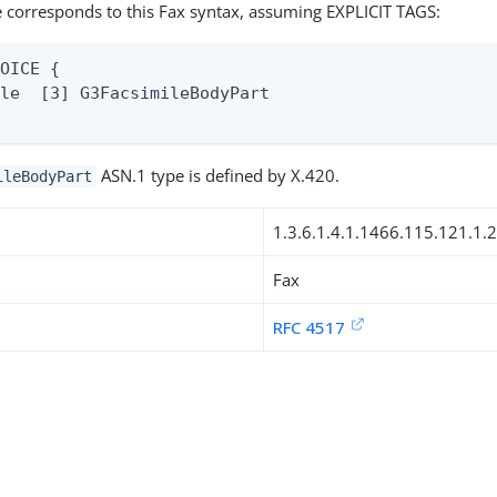
 corresponds to this Fax syntax, assuming EXPLICIT TAGS:
OICE {

le  [3] G3FacsimileBodyPart

ASN.1 type is defined by X.420.
ileBodyPart
1.3.6.1.4.1.1466.115.121.1.
Fax
RFC 4517