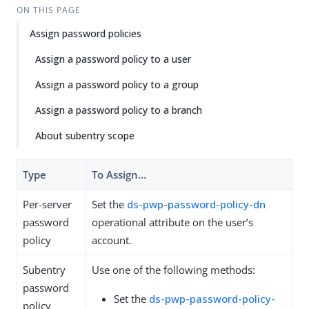
Su
Vie
ON THIS PAGE
gg
w
Assign password policies
est
Ma
an
rk
Assign a password policy to a user
edi
do
t
wn
Assign a password policy to a group
Assign a password policy to a branch
PD
F
About subentry scope
Type
To Assign…​
Per-server
Set the
ds-pwp-password-policy-dn
password
operational attribute on the user’s
policy
account.
Subentry
Use one of the following methods:
password
Set the
ds-pwp-password-policy-
policy