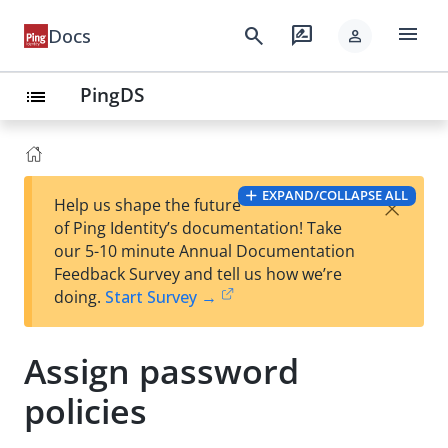
menu
search
rate_review
Docs
person
PingDS
list
EXPAND/COLLAPSE ALL
×
Help us shape the future
of Ping Identity’s documentation! Take
our 5-10 minute Annual Documentation
Feedback Survey and tell us how we’re
doing.
Start Survey →
Assign password
policies