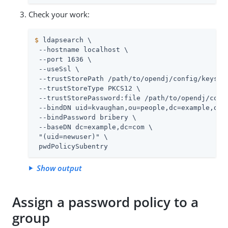
Check your work:
$
 ldapsearch \
 --hostname localhost \

 --port 1636 \

 --useSsl \

 --trustStorePath 
/path/to/opendj
/config/keystor
 --trustStoreType PKCS12 \

 --trustStorePassword:file 
/path/to/opendj
/conf
 --bindDN uid=kvaughan,ou=people,dc=example,dc=c
 --bindPassword bribery \

 --baseDN dc=example,dc=com \

 "(uid=newuser)" \

 pwdPolicySubentry
Show output
Assign a password policy to a
group