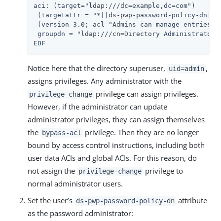
aci: (target="ldap:///dc=example,dc=com")

 (targetattr = "*||ds-pwp-password-policy-dn||pw
 (version 3.0; acl "Admins can manage entries an
 groupdn = "ldap:///cn=Directory Administrators,
EOF
Notice here that the directory superuser,
,
uid=admin
assigns privileges. Any administrator with the
privilege can assign privileges.
privilege-change
However, if the administrator can update
administrator privileges, they can assign themselves
the
privilege. Then they are no longer
bypass-acl
bound by access control instructions, including both
user data ACIs and global ACIs. For this reason, do
not assign the
privilege to
privilege-change
normal administrator users.
Set the user’s
attribute
ds-pwp-password-policy-dn
as the password administrator: