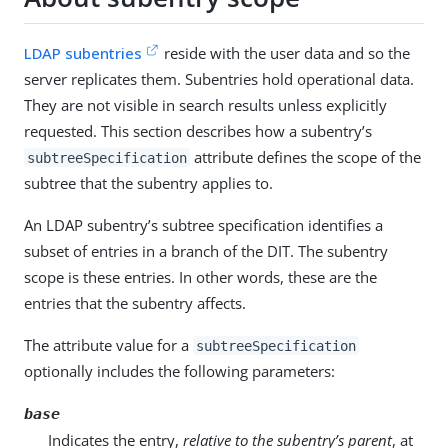
LDAP subentries
reside with the user data and so the
server replicates them. Subentries hold operational data.
They are not visible in search results unless explicitly
requested. This section describes how a subentry’s
attribute defines the scope of the
subtreeSpecification
subtree that the subentry applies to.
An LDAP subentry’s subtree specification identifies a
subset of entries in a branch of the DIT. The subentry
scope is these entries. In other words, these are the
entries that the subentry affects.
The attribute value for a
subtreeSpecification
optionally includes the following parameters:
base
Indicates the entry,
relative to the subentry’s parent
, at