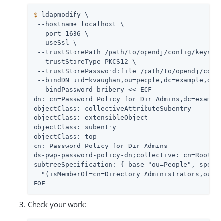
$
 ldapmodify \
 --hostname localhost \

 --port 1636 \

 --useSsl \

 --trustStorePath 
/path/to/opendj
/config/keystor
 --trustStoreType PKCS12 \

 --trustStorePassword:file 
/path/to/opendj
/conf
 --bindDN uid=kvaughan,ou=people,dc=example,dc=c
 --bindPassword bribery << EOF

dn: cn=Password Policy for Dir Admins,dc=example
objectClass: collectiveAttributeSubentry

objectClass: extensibleObject

objectClass: subentry

objectClass: top

cn: Password Policy for Dir Admins

ds-pwp-password-policy-dn;collective: cn=Root Pa
subtreeSpecification: { base "ou=People", specif
  "(isMemberOf=cn=Directory Administrators,ou=Gr
EOF
Check your work: