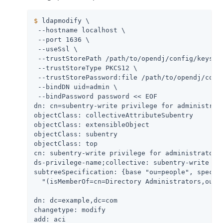
$
 ldapmodify \
 --hostname localhost \

 --port 1636 \

 --useSsl \

 --trustStorePath 
/path/to/opendj
/config/keystor
 --trustStoreType PKCS12 \

 --trustStorePassword:file 
/path/to/opendj
/conf
 --bindDN 
uid=admin
 \

 --bindPassword password << EOF

dn: cn=subentry-write privilege for administrato
objectClass: collectiveAttributeSubentry

objectClass: extensibleObject

objectClass: subentry

objectClass: top

cn: subentry-write privilege for administrators

ds-privilege-name;collective: subentry-write

subtreeSpecification: {base "ou=people", specifi
  "(isMemberOf=cn=Directory Administrators,ou=Gr
dn: dc=example,dc=com

changetype: modify

add: aci
