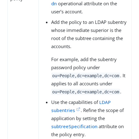
dn
operational attribute on the
user’s account.
Add the policy to an LDAP subentry
whose immediate superior is the
root of the subtree containing the
accounts.
For example, add the subentry
password policy under
. It
ou=People,dc=example,dc=com
applies to all accounts under
.
ou=People,dc=example,dc=com
Use the capabilities of
LDAP
subentries
. Refine the scope of
application by setting the
subtreeSpecification
attribute on
the policy entry.