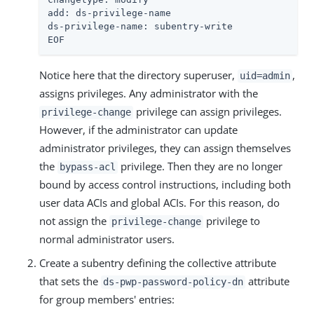
add: ds-privilege-name

ds-privilege-name: subentry-write

EOF
Notice here that the directory superuser,
,
uid=admin
assigns privileges. Any administrator with the
privilege can assign privileges.
privilege-change
However, if the administrator can update
administrator privileges, they can assign themselves
the
privilege. Then they are no longer
bypass-acl
bound by access control instructions, including both
user data ACIs and global ACIs. For this reason, do
not assign the
privilege to
privilege-change
normal administrator users.
Create a subentry defining the collective attribute
that sets the
attribute
ds-pwp-password-policy-dn
for group members' entries: