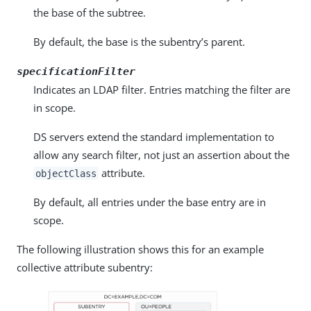
the base of the subtree.
By default, the base is the subentry’s parent.
specificationFilter
Indicates an LDAP filter. Entries matching the filter are
in scope.
DS servers extend the standard implementation to
allow any search filter, not just an assertion about the
attribute.
objectClass
By default, all entries under the base entry are in
scope.
The following illustration shows this for an example
collective attribute subentry: