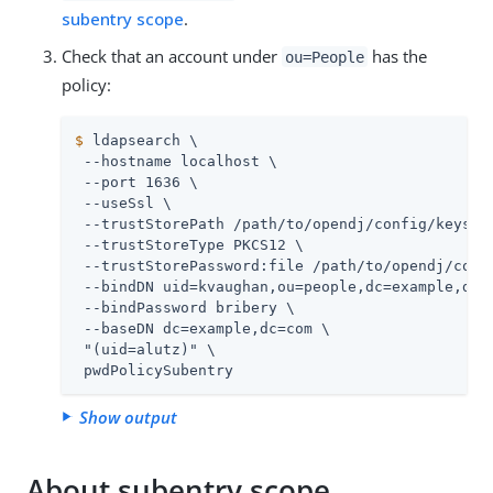
subentry scope
.
Check that an account under
has the
ou=People
policy:
$
 ldapsearch \
 --hostname localhost \

 --port 1636 \

 --useSsl \

 --trustStorePath 
/path/to/opendj
/config/keystor
 --trustStoreType PKCS12 \

 --trustStorePassword:file 
/path/to/opendj
/conf
 --bindDN uid=kvaughan,ou=people,dc=example,dc=c
 --bindPassword bribery \

 --baseDN dc=example,dc=com \

 "(uid=alutz)" \

 pwdPolicySubentry
Show output
About subentry scope