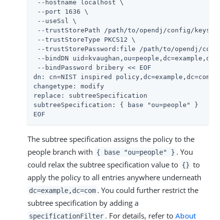
 --hostname localhost \

 --port 1636 \

 --useSsl \

 --trustStorePath 
/path/to/opendj
/config/keystor
 --trustStoreType PKCS12 \

 --trustStorePassword:file 
/path/to/opendj
/conf
 --bindDN uid=kvaughan,ou=people,dc=example,dc=c
 --bindPassword bribery << EOF

dn: cn=NIST inspired policy,dc=example,dc=com

changetype: modify

replace: subtreeSpecification

subtreeSpecification: { base "ou=people" }

EOF
The subtree specification assigns the policy to the
people branch with
. You
{ base "ou=people" }
could relax the subtree specification value to
to
{}
apply the policy to all entries anywhere underneath
. You could further restrict the
dc=example,dc=com
subtree specification by adding a
. For details, refer to
About
specificationFilter