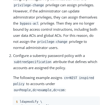
privilege can assign privileges.
privilege-change
However, if the administrator can update
administrator privileges, they can assign themselves
the
privilege. Then they are no longer
bypass-acl
bound by access control instructions, including both
user data ACIs and global ACIs. For this reason, do
not assign the
privilege to
privilege-change
normal administrator users.
Configure a subentry password policy with a
attribute that defines which
subtreeSpecification
accounts are assigned the policy.
The following example assigns
cn=NIST inspired
to accounts under
policy
:
ou=People,dc=example,dc=com
$
 ldapmodify \