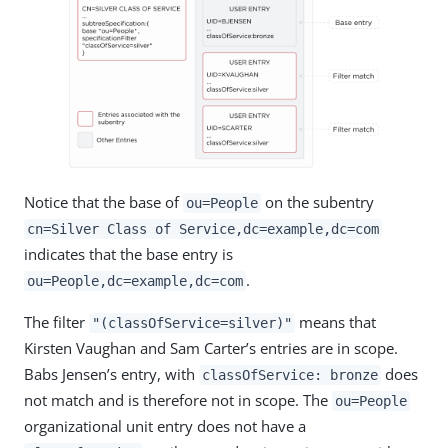
Notice that the base of
on the subentry
ou=People
cn=Silver Class of Service,dc=example,dc=com
indicates that the base entry is
.
ou=People,dc=example,dc=com
The filter
means that
"(classOfService=silver)"
Kirsten Vaughan and Sam Carter’s entries are in scope.
Babs Jensen’s entry, with
does
classOfService: bronze
not match and is therefore not in scope. The
ou=People
organizational unit entry does not have a