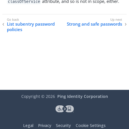
attribute, and so is not in scope, either.
classOfService
List subentry password
Strong and safe passwords
policies
Copyright ©
2026
Ping Identity Corporation
Legal
Privacy
Security
Cookie Settings