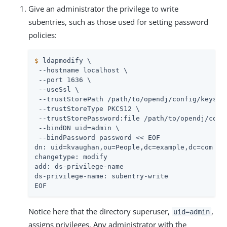
Give an administrator the privilege to write
subentries, such as those used for setting password
policies:
$
 ldapmodify \
 --hostname localhost \

 --port 1636 \

 --useSsl \

 --trustStorePath 
/path/to/opendj
/config/keystor
 --trustStoreType PKCS12 \

 --trustStorePassword:file 
/path/to/opendj
/conf
 --bindDN 
uid=admin
 \

 --bindPassword password << EOF

dn: uid=kvaughan,ou=People,dc=example,dc=com

changetype: modify

add: ds-privilege-name

ds-privilege-name: subentry-write

EOF
Notice here that the directory superuser,
,
uid=admin
assigns privileges. Any administrator with the