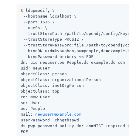
$
 ldapmodify \
 --hostname localhost \

 --port 1636 \

 --useSsl \

 --trustStorePath 
/path/to/opendj
/config/keystor
 --trustStoreType PKCS12 \

 --trustStorePassword:file 
/path/to/opendj
/conf
 --bindDN uid=kvaughan,ou=people,dc=example,dc=c
 --bindPassword bribery << EOF

dn: uid=newuser,ou=People,dc=example,dc=com

uid: newuser

objectClass: person

objectClass: organizationalPerson

objectClass: inetOrgPerson

objectClass: top

cn: New User

sn: User

ou: People

mail: 
newuser@example.com
userPassword: chngthspwd

ds-pwp-password-policy-dn: cn=NIST inspired poli
EOF