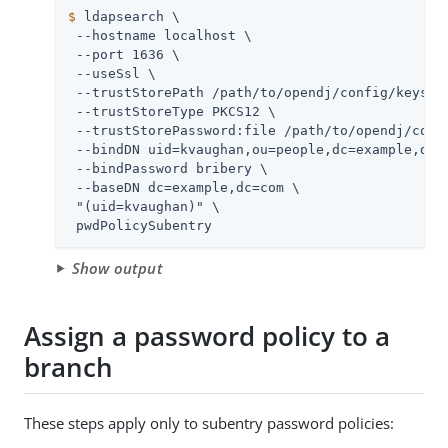
$
 ldapsearch \
 --hostname localhost \

 --port 1636 \

 --useSsl \

 --trustStorePath 
/path/to/opendj
/config/keystor
 --trustStoreType PKCS12 \

 --trustStorePassword:file 
/path/to/opendj
/conf
 --bindDN uid=kvaughan,ou=people,dc=example,dc=c
 --bindPassword bribery \

 --baseDN dc=example,dc=com \

 "(uid=kvaughan)" \

 pwdPolicySubentry
Show output
Assign a password policy to a
branch
These steps apply only to subentry password policies: