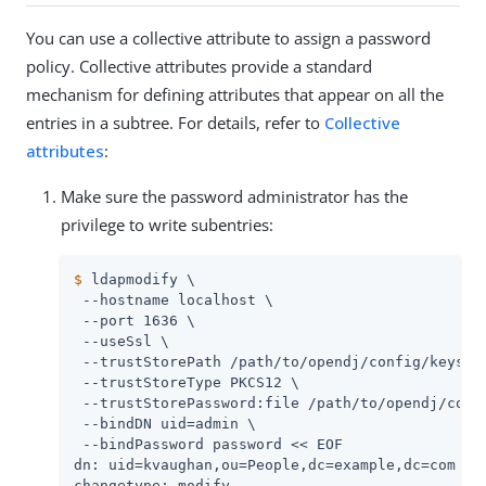
You can use a collective attribute to assign a password
policy. Collective attributes provide a standard
mechanism for defining attributes that appear on all the
entries in a subtree. For details, refer to
Collective
attributes
:
Make sure the password administrator has the
privilege to write subentries:
$
 ldapmodify \
 --hostname localhost \

 --port 1636 \

 --useSsl \

 --trustStorePath 
/path/to/opendj
/config/keystor
 --trustStoreType PKCS12 \

 --trustStorePassword:file 
/path/to/opendj
/conf
 --bindDN 
uid=admin
 \

 --bindPassword password << EOF

dn: uid=kvaughan,ou=People,dc=example,dc=com

changetype: modify
