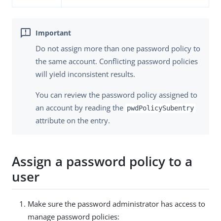
Do not assign more than one password policy to
the same account. Conflicting password policies
will yield inconsistent results.
You can review the password policy assigned to
an account by reading the
pwdPolicySubentry
attribute on the entry.
Assign a password policy to a
user
Make sure the password administrator has access to
manage password policies: