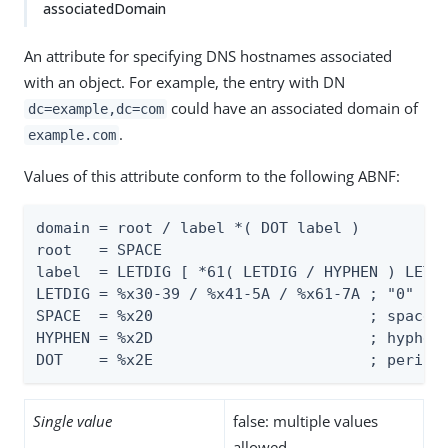
associatedDomain
An attribute for specifying DNS hostnames associated
with an object. For example, the entry with DN
could have an associated domain of
dc=example,dc=com
.
example.com
Values of this attribute conform to the following ABNF:
domain = root / label *( DOT label )

root   = SPACE

label  = LETDIG [ *61( LETDIG / HYPHEN ) LETDI
LETDIG = %x30-39 / %x41-5A / %x61-7A ; "0" - "
SPACE  = %x20                        ; space (
HYPHEN = %x2D                        ; hyphen 
DOT    = %x2E                        ; period
Single value
false: multiple values
allowed