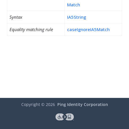
Match
Syntax
IA5String
Equality matching rule
caseIgnoreIA5Match
Copyright ©
2026
Ping Identity Corporation