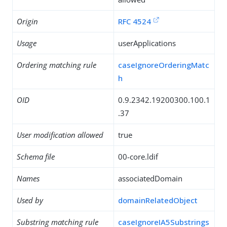
Origin
RFC 4524
Usage
userApplications
Ordering matching rule
caseIgnoreOrderingMatc
h
OID
0.9.2342.19200300.100.1
.37
User modification allowed
true
Schema file
00-core.ldif
Names
associatedDomain
Used by
domainRelatedObject
Substring matching rule
caseIgnoreIA5Substrings