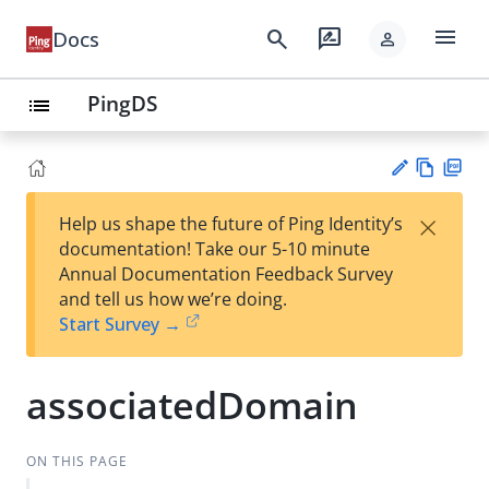
menu
search
rate_review
Docs
person
PingDS
list
Vie
PD
×
Help us shape the future of Ping Identity’s
w
F
Su
documentation! Take our 5-10 minute
Ma
gg
Annual Documentation Feedback Survey
rk
est
and tell us how we’re doing.
do
an
Start Survey →
wn
edi
t
associatedDomain
ON THIS PAGE