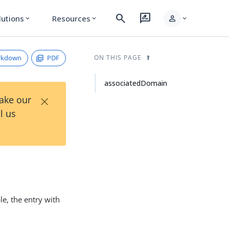
search
rate_review
person
lutions
Resources
expand_more
expand_more
expand_more
rkdown
PDF
ON THIS PAGE
associatedDomain
×
Take our
l us
e, the entry with