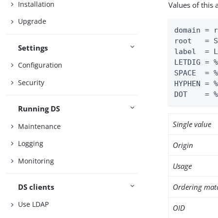
Installation
Values of this
Upgrade
domain = r
root   = S
Settings
label  = L
LETDIG = %
Configuration
SPACE  = %
Security
HYPHEN = %
DOT    = 
Running DS
Single value
Maintenance
Logging
Origin
Monitoring
Usage
DS clients
Ordering mat
Use LDAP
OID