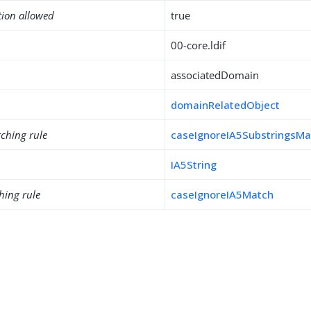
tion allowed
true
00-core.ldif
associatedDomain
domainRelatedObject
ching rule
caseIgnoreIA5SubstringsMa
IA5String
hing rule
caseIgnoreIA5Match