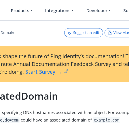
Products
Integrations
Developer
So
expand_more
expand_more
expand_more
Suggest an edit
View Ma
edDomain
 shape the future of Ping Identity’s documentation! 
inute Annual Documentation Feedback Survey and tel
’re doing.
Start Survey →
iatedDomain
or specifying DNS hostnames associated with an object. For exampl
could have an associated domain of
.
e,dc=com
example.com