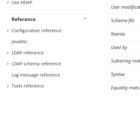
Use HDAP
User modifica
Reference
Schema file
Configuration reference
Names
Javadoc
Used by
LDAP reference
Substring mat
LDAP schema reference
Syntax
Log message reference
Tools reference
Equality matc