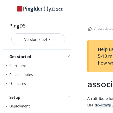
Docs
PingDS
associat
Version 7.5.4
Help us
5-10 m
Get started
how we
Start here
Release notes
assoc
Use cases
Setup
An attribute f
DN
dc=exampl
Deployment