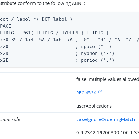
 attribute conform to the following ABNF:
oot / label *( DOT label )

PACE

ETDIG [ *61( LETDIG / HYPHEN ) LETDIG ]

x30-39 / %x41-5A / %x61-7A ; "0" - "9" / "A"-"Z" /
x20                        ; space (" ")

x2D                        ; hyphen ("-")

%x2E                        ; period (".")
false: multiple values allowe
RFC 4524
userApplications
ching rule
caseIgnoreOrderingMatch
0.9.2342.19200300.100.1.3