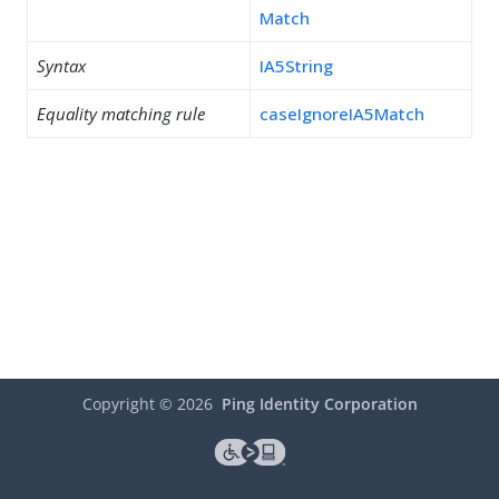
Match
Syntax
IA5String
Equality matching rule
caseIgnoreIA5Match
Copyright ©
2026
Ping Identity Corporation