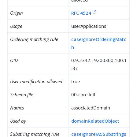
Origin
RFC 4524
Usage
userApplications
Ordering matching rule
caseIgnoreOrderingMatc
h
OID
0.9.2342.19200300.100.1
.37
User modification allowed
true
Schema file
00-core.ldif
Names
associatedDomain
Used by
domainRelatedObject
Substring matching rule
caseIgnoreIA5Substrings