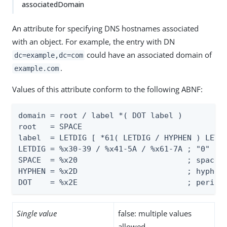
associatedDomain
An attribute for specifying DNS hostnames associated
with an object. For example, the entry with DN
could have an associated domain of
dc=example,dc=com
.
example.com
Values of this attribute conform to the following ABNF:
domain = root / label *( DOT label )

root   = SPACE

label  = LETDIG [ *61( LETDIG / HYPHEN ) LETDI
LETDIG = %x30-39 / %x41-5A / %x61-7A ; "0" - "
SPACE  = %x20                        ; space (
HYPHEN = %x2D                        ; hyphen 
DOT    = %x2E                        ; period
Single value
false: multiple values
allowed