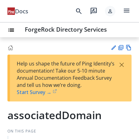
menu
search
rate_review
Docs
person
ForgeRock Directory Services
list
PD
Vie
×
Help us shape the future of Ping Identity’s
F
w
Su
documentation! Take our 5-10 minute
Ma
gg
Annual Documentation Feedback Survey
rk
est
and tell us how we’re doing.
do
an
Start Survey →
wn
edi
t
associatedDomain
ON THIS PAGE