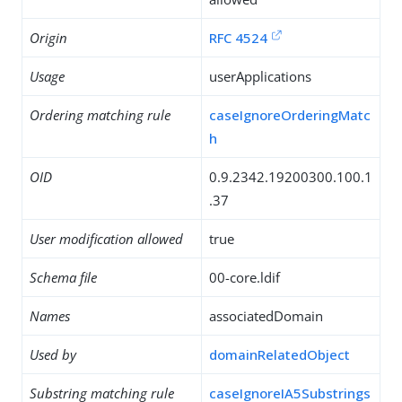
Origin
RFC 4524
Usage
userApplications
Ordering matching rule
caseIgnoreOrderingMatc
h
OID
0.9.2342.19200300.100.1
.37
User modification allowed
true
Schema file
00-core.ldif
Names
associatedDomain
Used by
domainRelatedObject
Substring matching rule
caseIgnoreIA5Substrings