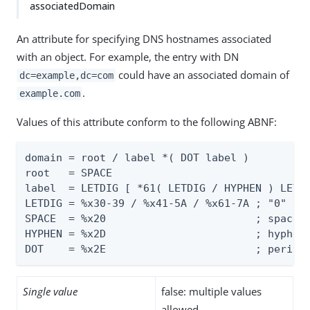
associatedDomain
An attribute for specifying DNS hostnames associated
with an object. For example, the entry with DN
could have an associated domain of
dc=example,dc=com
.
example.com
Values of this attribute conform to the following ABNF:
domain = root / label *( DOT label )

root   = SPACE

label  = LETDIG [ *61( LETDIG / HYPHEN ) LETDI
LETDIG = %x30-39 / %x41-5A / %x61-7A ; "0" - "
SPACE  = %x20                        ; space (
HYPHEN = %x2D                        ; hyphen 
DOT    = %x2E                        ; period
Single value
false: multiple values
allowed