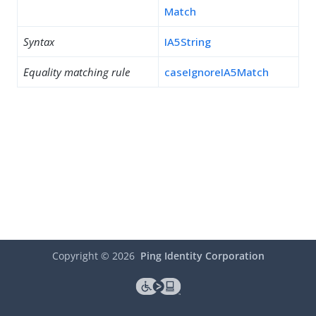
Match
Syntax
IA5String
Equality matching rule
caseIgnoreIA5Match
Copyright ©
2026
Ping Identity Corporation