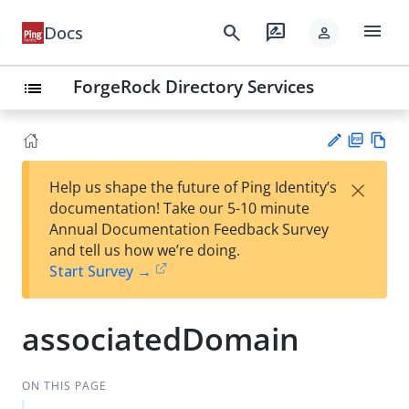
menu
search
rate_review
Docs
person
ForgeRock Directory Services
list
PD
Vie
×
Help us shape the future of Ping Identity’s
F
w
Su
documentation! Take our 5-10 minute
Ma
gg
Annual Documentation Feedback Survey
rk
est
and tell us how we’re doing.
do
an
Start Survey →
wn
edi
t
associatedDomain
ON THIS PAGE