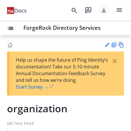
menu
search
rate_review
Docs
person
ForgeRock Directory Services
list
PD
Vie
×
Help us shape the future of Ping Identity’s
F
w
Su
documentation! Take our 5-10 minute
Ma
gg
Annual Documentation Feedback Survey
rk
est
and tell us how we’re doing.
do
an
Start Survey →
wn
edi
t
organization
ON THIS PAGE