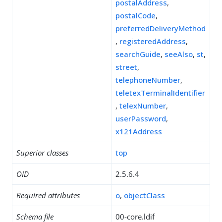
postalAddress
,
postalCode
,
preferredDeliveryMethod
,
registeredAddress
,
searchGuide
,
seeAlso
,
st
,
street
,
telephoneNumber
,
teletexTerminalIdentifier
,
telexNumber
,
userPassword
,
x121Address
Superior classes
top
OID
2.5.6.4
Required attributes
o
,
objectClass
Schema file
00-core.ldif