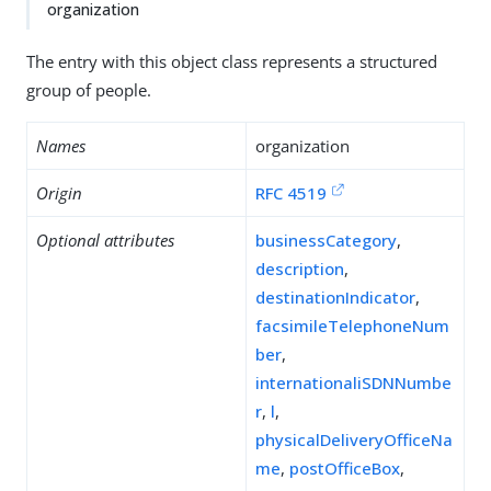
organization
The entry with this object class represents a structured
group of people.
Names
organization
Origin
RFC 4519
Optional attributes
businessCategory
,
description
,
destinationIndicator
,
facsimileTelephoneNum
ber
,
internationaliSDNNumbe
r
,
l
,
physicalDeliveryOfficeNa
me
,
postOfficeBox
,