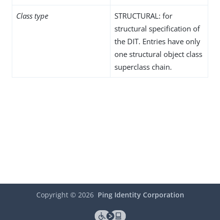
Class type
STRUCTURAL: for
structural specification of
the DIT. Entries have only
one structural object class
superclass chain.
Copyright ©
2026
Ping Identity Corporation