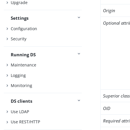
Upgrade
Origin
Settings
Optional attr
Configuration
Security
Running DS
Maintenance
Logging
Monitoring
Superior class
DS clients
OID
Use LDAP
Required attr
Use REST/HTTP