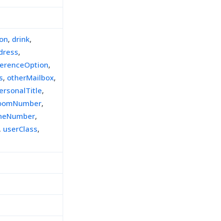
ion
,
drink
,
dress
,
ferenceOption
,
s
,
otherMailbox
,
ersonalTitle
,
oomNumber
,
oneNumber
,
,
userClass
,