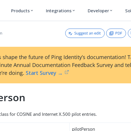
Products
Integrations
Developer
So
expand_more
expand_more
expand_more
Suggest an edit
PDF
on
 shape the future of Ping Identity’s documentation! 
inute Annual Documentation Feedback Survey and tel
’re doing.
Start Survey →
Person
lass for COSINE and Internet X.500 pilot entries.
pilotPerson