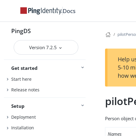
Docs
PingDS
pilotPers
Version 7.2.5
Help us
5-10 m
Get started
how we
Start here
Release notes
pilot
Setup
Deployment
Person object c
Installation
Names