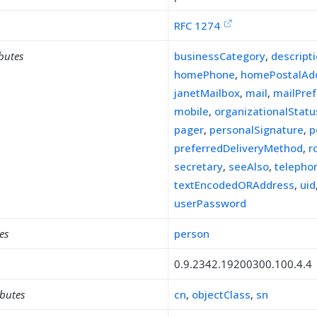
RFC 1274
ibutes
businessCategory
,
descript
homePhone
,
homePostalAd
janetMailbox
,
mail
,
mailPre
mobile
,
organizationalStatu
pager
,
personalSignature
,
p
preferredDeliveryMethod
,
r
secretary
,
seeAlso
,
teleph
textEncodedORAddress
,
uid
userPassword
es
person
0.9.2342.19200300.100.4.4
ibutes
cn
,
objectClass
,
sn