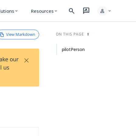
search
rate_review
person
lutions
Resources
expand_more
expand_more
expand_more
View Markdown
ON THIS PAGE
pilotPerson
×
Take our
l us