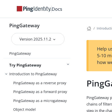
Docs
PingGateway
Introduct
Version 2025.11.2
Help us
PingGateway
5-10 m
how we
Try PingGateway
Introduction to PingGateway
PingG
PingGateway as a reverse proxy
PingGateway as a forward proxy
PingGateway p
PingGateway as a microgateway
chains of filte
Object model
step in the cha