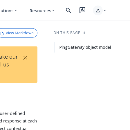
search
rate_review
person
lutions
Resources
expand_more
expand_more
expand_more
View Markdown
ON THIS PAGE
PingGateway object model
×
Take our
l us
user-defined
nd response at each
lect contextual