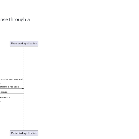
onse through a