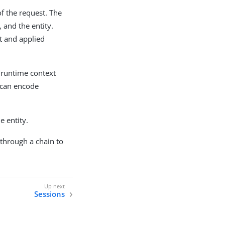
f the request. The
 and the entity.
t and applied
e runtime context
d can encode
e entity.
through a chain to
Sessions