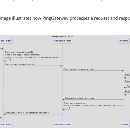
image illustrates how PingGateway processes a request and resp