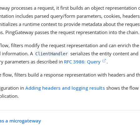
ay processes a request, it first builds an object representation o
ntation includes parsed query/form parameters, cookies, headers,
itializes a runtime context to provide metadata about the reques
s. PingGateway passes the request representation into the chain.
 flow, filters modify the request representation and can enrich th
 information. A
serializes the entity content an
ClientHandler
ry parameters as described in
RFC 3986: Query
.
 flow, filters build a response representation with headers and th
iguration in
Adding headers and logging results
shows the flow 
lication.
as a microgateway