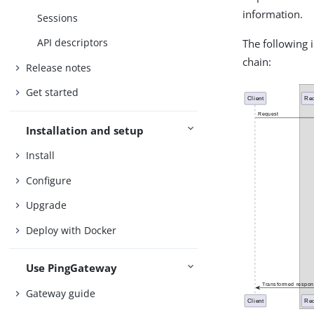
information.
Sessions
API descriptors
The following 
chain:
Release notes
Get started
Installation and setup
Install
Configure
Upgrade
Deploy with Docker
Use PingGateway
Gateway guide