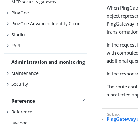
MCP security gateway
When PingGatew
PingOne
object represe
PingGateway in
PingOne Advanced Identity Cloud
transformation
Studio
In the request
FAPI
with computed
additional que
Administration and monitoring
Maintenance
In the response
Security
The route conf
a protected app
Reference
Reference
PingGateway 
Javadoc