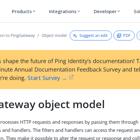
Products
Integrations
Developer
So
expand_more
expand_more
expand_more
Suggest an edit
PDF
ion to PingGateway
Object model
 shape the future of Ping Identity’s documentation! 
inute Annual Documentation Feedback Survey and tel
’re doing.
Start Survey →
ateway object model
rocesses HTTP requests and responses by passing them through 
rs and handlers. The filters and handlers can access the request a
in. They make it possible to alter the request or response and col