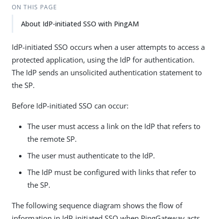
ON THIS PAGE
About IdP-initiated SSO with PingAM
IdP-initiated SSO occurs when a user attempts to access a
protected application, using the IdP for authentication.
The IdP sends an unsolicited authentication statement to
the SP.
Before IdP-initiated SSO can occur:
The user must access a link on the IdP that refers to
the remote SP.
The user must authenticate to the IdP.
The IdP must be configured with links that refer to
the SP.
The following sequence diagram shows the flow of
information in IdP-initiated SSO when PingGateway acts