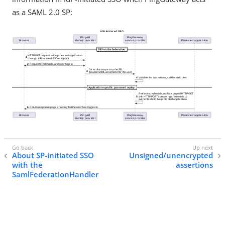
as a SAML 2.0 SP:
About SP-initiated SSO
Unsigned/unencrypted
with the
assertions
SamlFederationHandler