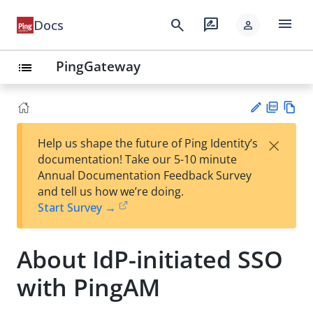
menu
search
rate_review
Docs
person
PingGateway
list
PD
Vie
×
Help us shape the future of Ping Identity’s
F
w
Su
documentation! Take our 5-10 minute
Ma
gg
Annual Documentation Feedback Survey
rk
est
and tell us how we’re doing.
do
an
Start Survey →
wn
edi
t
About IdP-initiated SSO
with PingAM