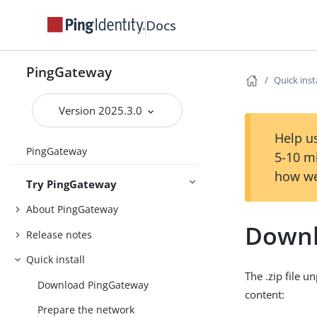
Docs
PingGateway
Quick inst
Version 2025.3.0
Help us
PingGateway
5-10 m
how we
Try PingGateway
About PingGateway
Downl
Release notes
Quick install
The .zip file u
Download PingGateway
content:
Prepare the network