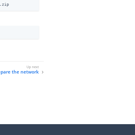
.zip
epare the network