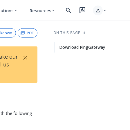
search
rate_review
person
lutions
Resources
expand_more
expand_more
expand_more
rkdown
PDF
ON THIS PAGE
Download PingGateway
×
Take our
l us
th the following