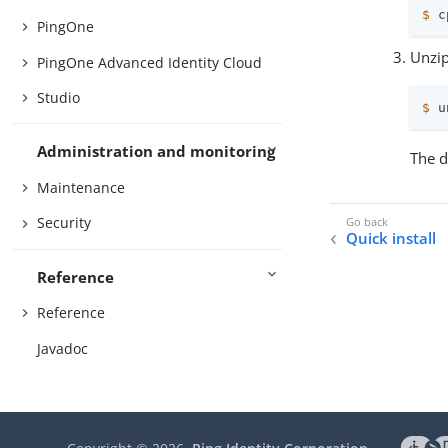
$
 c
PingOne
Unzip
PingOne Advanced Identity Cloud
Studio
$
 u
Administration and monitoring
The d
Maintenance
Security
Quick install
Reference
Reference
Javadoc