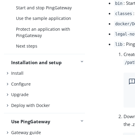
: Sta
bin
Start and stop PingGateway
classes
Use the sample application
docker/D
Protect an application with
legal-no
PingGateway
: Pin
lib
Next steps
Creat
Installation and setup
/pat
Install
Configure
Upgrade
Deploy with Docker
Down
Use PingGateway
the .z
Gateway guide