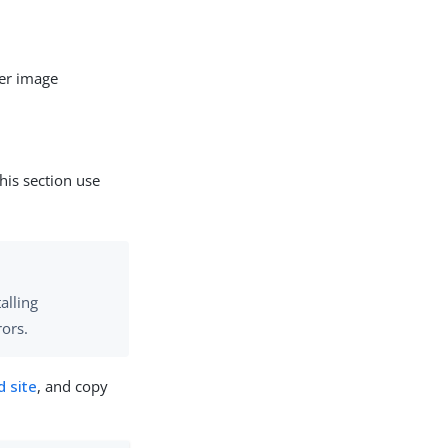
er image
his section use
alling
rors.
 site
, and copy