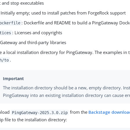
rt and stop executables
: Initially empty; used to install patches from ForgeRock support
: Dockerfile and README to build a PingGateway Dock
ockerfile
: Licenses and copyrights
tices
gGateway and third-party libraries
e a local installation directory for PingGateway. The examples in t
.
h/to
The installation directory should be a new, empty directory. Inst
PingGateway into an existing installation directory can cause er
load
from the
Backstage download
PingGateway-2025.3.0.zip
ip file to the installation directory: