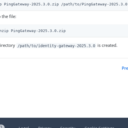
p PingGateway-2025.3.0.zip /path/to/PingGateway-2025.3.0
 the file:
nzip PingGateway-2025.3.0.zip
irectory
is created.
/path/to/identity-gateway-2025.3.0
Pr