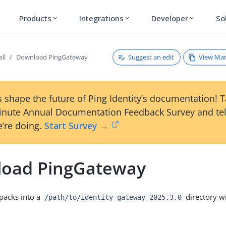
Products
Integrations
Developer
So
expand_more
expand_more
expand_more
Suggest an edit
View Ma
all
Download PingGateway
 shape the future of Ping Identity’s documentation! 
inute Annual Documentation Feedback Survey and tel
’re doing.
Start Survey →
oad PingGateway
npacks into a
directory wi
/path/to/identity-gateway-2025.3.0