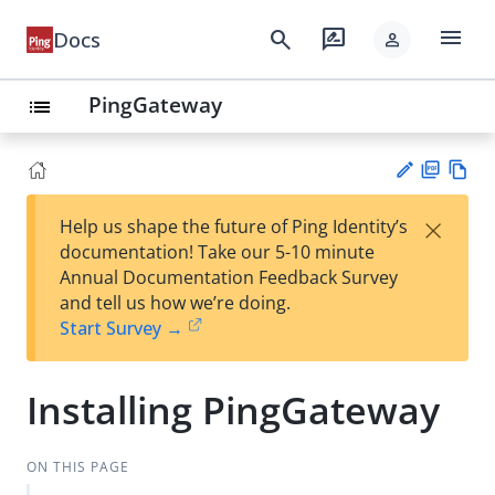
menu
search
rate_review
Docs
person
PingGateway
list
PD
Vie
×
Help us shape the future of Ping Identity’s
F
w
Su
documentation! Take our 5-10 minute
Ma
gg
Annual Documentation Feedback Survey
rk
est
and tell us how we’re doing.
do
an
Start Survey →
wn
edi
t
Installing PingGateway
ON THIS PAGE