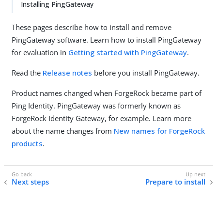
Installing PingGateway
These pages describe how to install and remove
PingGateway software. Learn how to install PingGateway
for evaluation in
Getting started with PingGateway
.
Read the
Release notes
before you install PingGateway.
Product names changed when ForgeRock became part of
Ping Identity. PingGateway was formerly known as
ForgeRock Identity Gateway, for example. Learn more
about the name changes from
New names for ForgeRock
products
.
Next steps
Prepare to install