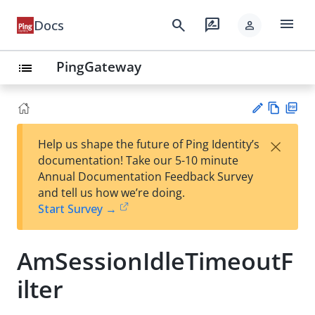
menu
search
rate_review
Docs
person
PingGateway
list
Vie
PD
×
Help us shape the future of Ping Identity’s
w
F
Su
documentation! Take our 5-10 minute
Ma
gg
Annual Documentation Feedback Survey
rk
est
and tell us how we’re doing.
do
an
Start Survey →
wn
edi
t
AmSessionIdleTimeoutF
ilter