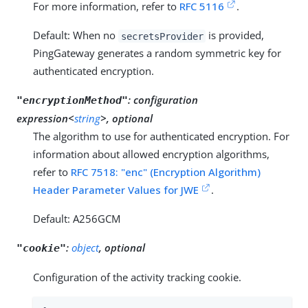
For more information, refer to
RFC 5116
.
Default: When no
is provided,
secretsProvider
PingGateway generates a random symmetric key for
authenticated encryption.
:
configuration
"encryptionMethod"
expression<
string
>, optional
The algorithm to use for authenticated encryption. For
information about allowed encryption algorithms,
refer to
RFC 7518: "enc" (Encryption Algorithm)
Header Parameter Values for JWE
.
Default: A256GCM
:
object
, optional
"cookie"
Configuration of the activity tracking cookie.