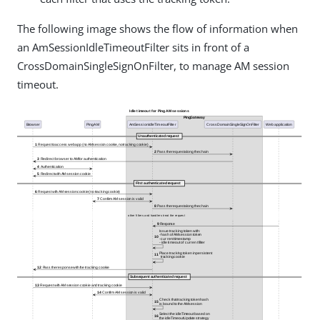
The following image shows the flow of information when
an AmSessionIdleTimeoutFilter sits in front of a
CrossDomainSingleSignOnFilter, to manage AM session
timeout.