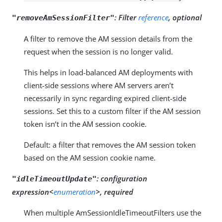
:
Filter
reference
, optional
"removeAmSessionFilter"
A filter to remove the AM session details from the
request when the session is no longer valid.
This helps in load-balanced AM deployments with
client-side sessions where AM servers aren’t
necessarily in sync regarding expired client-side
sessions. Set this to a custom filter if the AM session
token isn’t in the AM session cookie.
Default: a filter that removes the AM session token
based on the AM session cookie name.
:
configuration
"idleTimeoutUpdate"
expression<
enumeration
>, required
When multiple AmSessionIdleTimeoutFilters use the