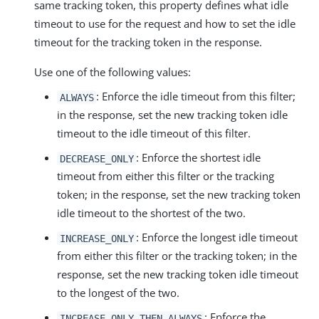
same tracking token, this property defines what idle
timeout to use for the request and how to set the idle
timeout for the tracking token in the response.
Use one of the following values:
: Enforce the idle timeout from this filter;
ALWAYS
in the response, set the new tracking token idle
timeout to the idle timeout of this filter.
: Enforce the shortest idle
DECREASE_ONLY
timeout from either this filter or the tracking
token; in the response, set the new tracking token
idle timeout to the shortest of the two.
: Enforce the longest idle timeout
INCREASE_ONLY
from either this filter or the tracking token; in the
response, set the new tracking token idle timeout
to the longest of the two.
: Enforce the
INCREASE_ONLY_THEN_ALWAYS