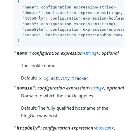
{

"name"
: configuration expression<string>,

"domain"
: configuration expression<string>,

"httpOnly"
: configuration expression<boolean>,

"path"
: configuration expression<string>,

"sameSite"
: configuration expression<enumeratio
"secure"
: configuration expression<boolean>

}
:
configuration expression<
string
>, optional
"name"
The cookie name.
Default:
x-ig-activity-tracker
:
configuration expression<
string
>, optional
"domain"
Domain to which the cookie applies.
Default: The fully qualified hostname of the
PingGateway host.
:
configuration expression<
boolean
>,
"httpOnly"