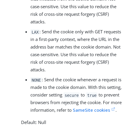
case-sensitive. Use this value to reduce the
risk of cross-site request forgery (CSRF)
attacks.
: Send the cookie only with GET requests
LAX
in a first-party context, where the URL in the
address bar matches the cookie domain. Not
case-sensitive. Use this value to reduce the
risk of cross-site request forgery (CSRF)
attacks.
: Send the cookie whenever a request is
NONE
made to the cookie domain. With this setting,
consider setting
to
to prevent
secure
true
browsers from rejecting the cookie. For more
information, refer to
SameSite cookies
.
Default: Null