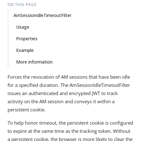
ON THIS PAGE
AmSessionIdleTimeoutFilter
Usage
Properties
Example
More information
Forces the revocation of AM sessions that have been idle
for a specified duration. The AmSessionIdleTimeoutFilter
issues an authenticated and encrypted JWT to track
activity on the AM session and conveys it within a
persistent cookie.
To help honor timeout, the persistent cookie is configured
to expire at the same time as the tracking token. Without
a persistent cookie, the browser is more likely to clear the