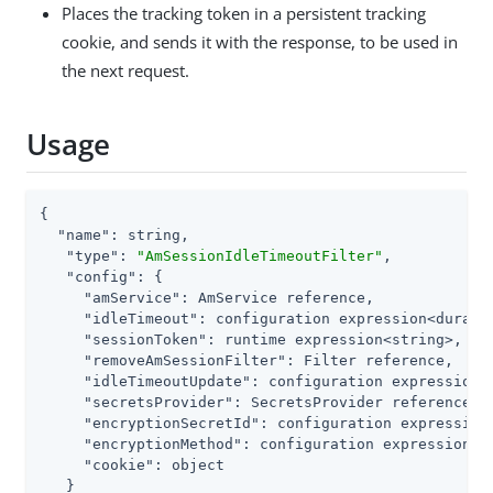
Places the tracking token in a persistent tracking
cookie, and sends it with the response, to be used in
the next request.
Usage
{

"name"
: string,

"type"
: 
"AmSessionIdleTimeoutFilter"
,

"config"
: {

"amService"
: AmService reference,

"idleTimeout"
: configuration expression<duratio
"sessionToken"
: runtime expression<string>,

"removeAmSessionFilter"
: Filter reference,

"idleTimeoutUpdate"
: configuration expression<e
"secretsProvider"
: SecretsProvider reference,

"encryptionSecretId"
: configuration expression<
"encryptionMethod"
: configuration expression<st
"cookie"
: object

   }
