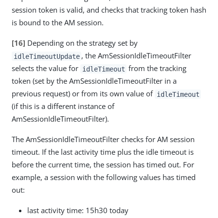
session token is valid, and checks that tracking token hash
is bound to the AM session.
[16]
Depending on the strategy set by
, the AmSessionIdleTimeoutFilter
idleTimeoutUpdate
selects the value for
from the tracking
idleTimeout
token (set by the AmSessionIdleTimeoutFilter in a
previous request) or from its own value of
idleTimeout
(if this is a different instance of
AmSessionIdleTimeoutFilter).
The AmSessionIdleTimeoutFilter checks for AM session
timeout. If the last activity time plus the idle timeout is
before the current time, the session has timed out. For
example, a session with the following values has timed
out:
last activity time: 15h30 today