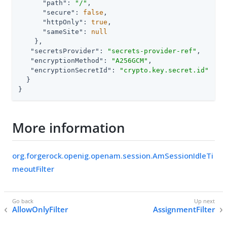
"path"
: 
"/"
,

"secure"
: 
false
,

"httpOnly"
: 
true
,

"sameSite"
: 
null
    },

"secretsProvider"
: 
"secrets-provider-ref"
,

"encryptionMethod"
: 
"A256GCM"
,

"encryptionSecretId"
: 
"crypto.key.secret.id"
  }

}
More information
org.forgerock.openig.openam.session.AmSessionIdleTi
meoutFilter
AllowOnlyFilter
AssignmentFilter