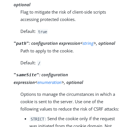
optional
Flag to mitigate the risk of client-side scripts
accessing protected cookies.
Default:
true
:
configuration expression<
string
>, optional
"path"
Path to apply to the cookie.
Default:
/
:
configuration
"sameSite"
expression<
enumeration
>, optional
Options to manage the circumstances in which a
cookie is sent to the server. Use one of the
following values to reduce the risk of CSRF attacks:
: Send the cookie only if the request
STRICT
was initiated from the cookie domain. Not