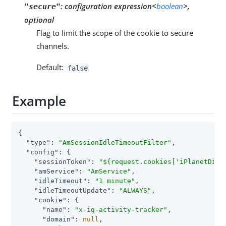
:
configuration expression<
boolean
>,
"secure"
optional
Flag to limit the scope of the cookie to secure
channels.
Default:
false
Example
{

"type"
: 
"AmSessionIdleTimeoutFilter"
,

"config"
: {

"sessionToken"
: 
"${request.cookies['iPlanetDire
"amService"
: 
"AmService"
,

"idleTimeout"
: 
"1 minute"
,

"idleTimeoutUpdate"
: 
"ALWAYS"
,

"cookie"
: {

"name"
: 
"x-ig-activity-tracker"
,

"domain"
: 
null
,
