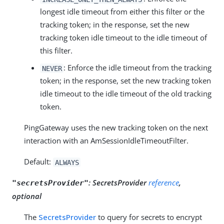
longest idle timeout from either this filter or the
tracking token; in the response, set the new
tracking token idle timeout to the idle timeout of
this filter.
: Enforce the idle timeout from the tracking
NEVER
token; in the response, set the new tracking token
idle timeout to the idle timeout of the old tracking
token.
PingGateway uses the new tracking token on the next
interaction with an AmSessionIdleTimeoutFilter.
Default:
ALWAYS
:
SecretsProvider
reference
,
"secretsProvider"
optional
The
SecretsProvider
to query for secrets to encrypt