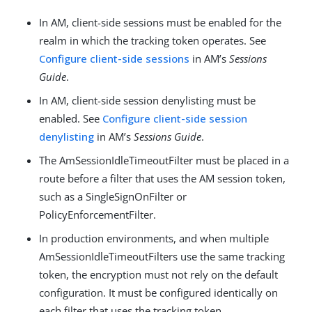
In AM, client-side sessions must be enabled for the
realm in which the tracking token operates. See
Configure client-side sessions
in AM’s
Sessions
Guide
.
In AM, client-side session denylisting must be
enabled. See
Configure client-side session
denylisting
in AM’s
Sessions Guide
.
The AmSessionIdleTimeoutFilter must be placed in a
route before a filter that uses the AM session token,
such as a SingleSignOnFilter or
PolicyEnforcementFilter.
In production environments, and when multiple
AmSessionIdleTimeoutFilters use the same tracking
token, the encryption must not rely on the default
configuration. It must be configured identically on
each filter that uses the tracking token.