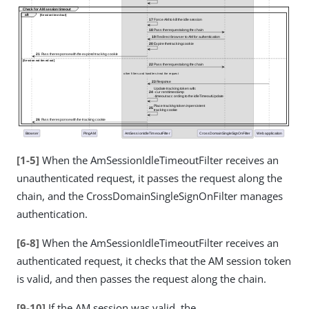
[1-5]
When the AmSessionIdleTimeoutFilter receives an
unauthenticated request, it passes the request along the
chain, and the CrossDomainSingleSignOnFilter manages
authentication.
[6-8]
When the AmSessionIdleTimeoutFilter receives an
authenticated request, it checks that the AM session token
is valid, and then passes the request along the chain.
[9-10]
If the AM session was valid, the