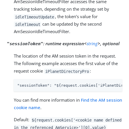
AmSessionIdleTimeoutFilter accesses the same
tracking token, depending on the strategy set by
, the token’s value for
idleTimeoutUpdate
can be updated by the second
idleTimeout
AmSessionIdleTimeoutFilter.
:
runtime expression<
string
>, optional
"sessionToken"
The location of the AM session token in the request.
The following example accesses the first value of the
request cookie
:
iPlanetDirectoryPro
"sessionToken": "${request.cookies['iPlanetDirec
You can find more information in
Find the AM session
cookie name
.
Default:
${request.cookies['<cookie name defined
in the referenced AmService>'][0].value}