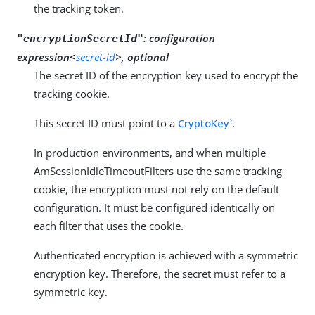
the tracking token.
:
configuration
"encryptionSecretId"
expression<
secret-id
>, optional
The secret ID of the encryption key used to encrypt the
tracking cookie.
This secret ID must point to a
CryptoKey`
.
In production environments, and when multiple
AmSessionIdleTimeoutFilters use the same tracking
cookie, the encryption must not rely on the default
configuration. It must be configured identically on
each filter that uses the cookie.
Authenticated encryption is achieved with a symmetric
encryption key. Therefore, the secret must refer to a
symmetric key.