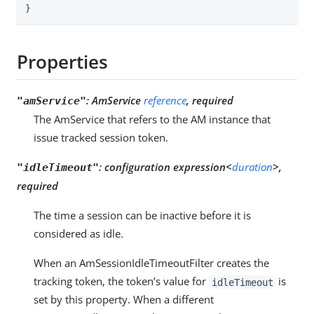
}
Properties
:
AmService
reference
, required
"amService"
The AmService that refers to the AM instance that
issue tracked session token.
:
configuration expression<
duration
>,
"idleTimeout"
required
The time a session can be inactive before it is
considered as idle.
When an AmSessionIdleTimeoutFilter creates the
tracking token, the token’s value for
is
idleTimeout
set by this property. When a different