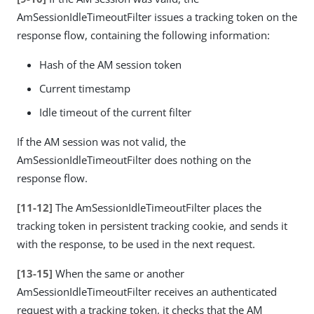
AmSessionIdleTimeoutFilter issues a tracking token on the
response flow, containing the following information:
Hash of the AM session token
Current timestamp
Idle timeout of the current filter
If the AM session was not valid, the
AmSessionIdleTimeoutFilter does nothing on the
response flow.
[11-12]
The AmSessionIdleTimeoutFilter places the
tracking token in persistent tracking cookie, and sends it
with the response, to be used in the next request.
[13-15]
When the same or another
AmSessionIdleTimeoutFilter receives an authenticated
request with a tracking token, it checks that the AM