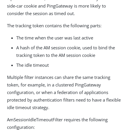
side-car cookie and PingGateway is more likely to
consider the session as timed out.
The tracking token contains the following parts:
The time when the user was last active
A hash of the AM session cookie, used to bind the
tracking token to the AM session cookie
The idle timeout
Multiple filter instances can share the same tracking
token, for example, in a clustered PingGateway
configuration, or when a federation of applications
protected by authentication filters need to have a flexible
idle timeout strategy.
AmSessionIdleTimeoutFilter requires the following
configuration: