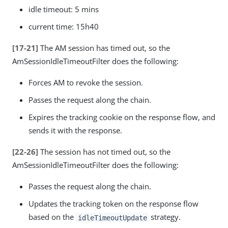
idle timeout: 5 mins
current time: 15h40
[17-21]
The AM session has timed out, so the
AmSessionIdleTimeoutFilter does the following:
Forces AM to revoke the session.
Passes the request along the chain.
Expires the tracking cookie on the response flow, and
sends it with the response.
[22-26]
The session has not timed out, so the
AmSessionIdleTimeoutFilter does the following:
Passes the request along the chain.
Updates the tracking token on the response flow
based on the
strategy.
idleTimeoutUpdate