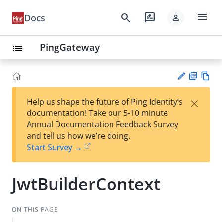
menu
search
rate_review
Docs
person
PingGateway
list
PD
Vie
×
Help us shape the future of Ping Identity’s
F
w
Su
documentation! Take our 5-10 minute
Ma
gg
Annual Documentation Feedback Survey
rk
est
and tell us how we’re doing.
do
an
Start Survey →
wn
edi
t
JwtBuilderContext
ON THIS PAGE