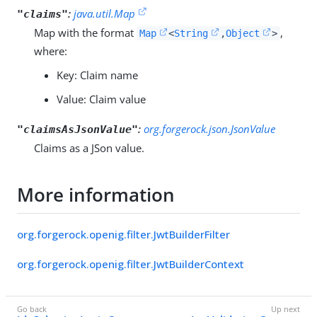
:
java.util.Map
"claims"
Map with the format
,
Map
<
String
,
Object
>
where:
Key: Claim name
Value: Claim value
:
org.forgerock.json.JsonValue
"claimsAsJsonValue"
Claims as a JSon value.
More information
org.forgerock.openig.filter.JwtBuilderFilter
org.forgerock.openig.filter.JwtBuilderContext