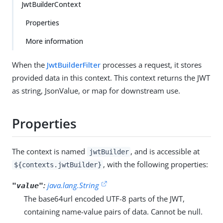
JwtBuilderContext
Properties
More information
When the
JwtBuilderFilter
processes a request, it stores
provided data in this context. This context returns the JWT
as string, JsonValue, or map for downstream use.
Properties
The context is named
, and is accessible at
jwtBuilder
, with the following properties:
${contexts.jwtBuilder}
:
java.lang.String
"value"
The base64url encoded UTF-8 parts of the JWT,
containing name-value pairs of data. Cannot be null.