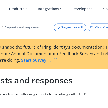
Products
Integrations
Developer
So
expand_more
expand_more
expand_more
Suggest an edit
View Ma
Requests and responses
 shape the future of Ping Identity’s documentation! 
inute Annual Documentation Feedback Survey and tel
’re doing.
Start Survey →
sts and responses
ovides the following objects for working with HTTP: