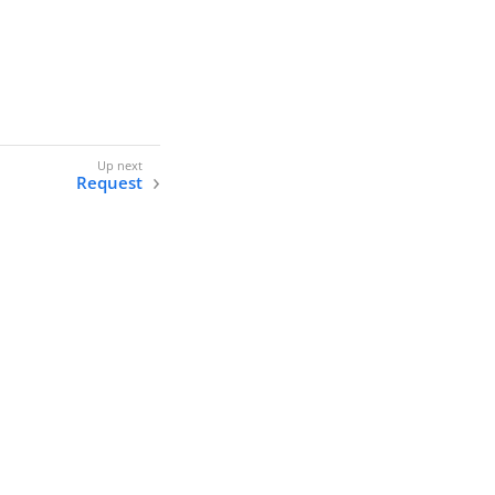
Request