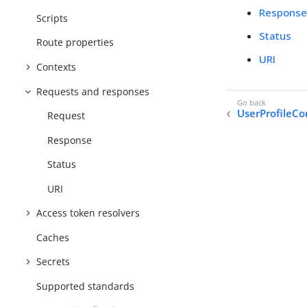
Respons
Scripts
Status
Route properties
URI
Contexts
Requests and responses
UserProfileCo
Request
Response
Status
URI
Access token resolvers
Caches
Secrets
Supported standards