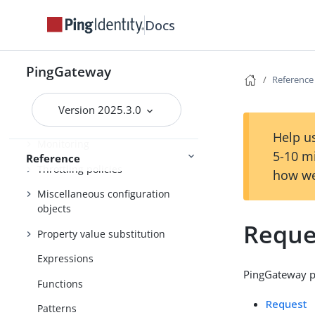
Required configuration
Docs
Handlers
Filters
PingGateway
Reference
Decorators
Version 2025.3.0
Audit framework
Help us
Monitoring
5-10 m
Reference
Throttling policies
how we
Miscellaneous configuration
objects
Reque
Property value substitution
Expressions
PingGateway pr
Functions
Request
Patterns